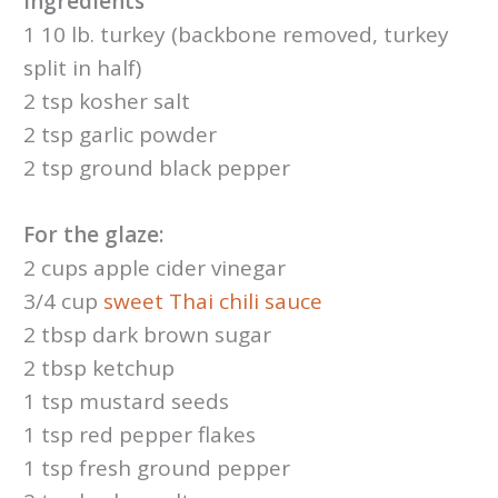
Ingredients
1 10 lb. turkey (backbone removed, turkey
split in half)
2 tsp kosher salt
2 tsp garlic powder
2 tsp ground black pepper
For the glaze:
2 cups apple cider vinegar
3/4 cup
sweet Thai chili sauce
2 tbsp dark brown sugar
2 tbsp ketchup
1 tsp mustard seeds
1 tsp red pepper flakes
1 tsp fresh ground pepper