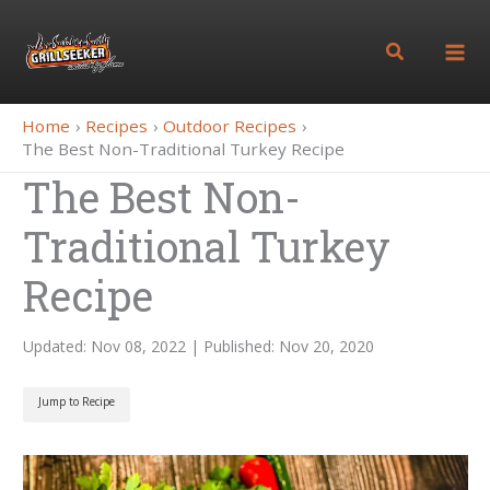
Skip
to
Search
content
Home
Recipes
Outdoor Recipes
The Best Non-Traditional Turkey Recipe
The Best Non-
Traditional Turkey
Recipe
Updated: Nov 08, 2022 | Published: Nov 20, 2020
Jump to Recipe