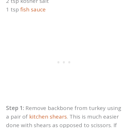
2 tsp kosher salt
1 tsp
fish sauce
Step 1:
Remove backbone from turkey using
a pair of
kitchen shears
. This is much easier
done with shears as opposed to scissors. If