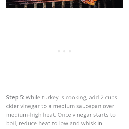
Step 5:
While turkey is cooking, add 2 cups
cider vinegar to a medium saucepan over
medium-high heat. Once vinegar starts to
boil, reduce heat to low and whisk in