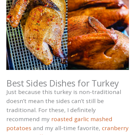
Best Sides Dishes for Turkey
Just because this turkey is non-traditional
doesn’t mean the sides can’t still be
traditional. For these, I definitely
recommend my
roasted garlic mashed
potatoes
and my all-time favorite,
cranberry