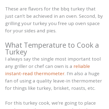
These are flavors for the bbq turkey that
just can’t be achieved in an oven. Second, by
grilling your turkey you free up oven space
for your sides and pies.
What Temperature to Cook a
Turkey
I always say the single most important tool
any griller or chef can own is a
reliable
instant-read thermometer
. I’m also a huge
fan of using a quality leave-in thermometer
for things like turkey, brisket, roasts, etc.
For this turkey cook, we’re going to place