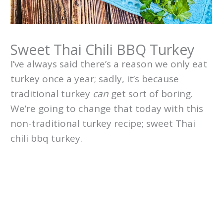
Sweet Thai Chili BBQ Turkey
I’ve always said there’s a reason we only eat
turkey once a year; sadly, it’s because
traditional turkey
can
get sort of boring.
We’re going to change that today with this
non-traditional turkey recipe; sweet Thai
chili bbq turkey.