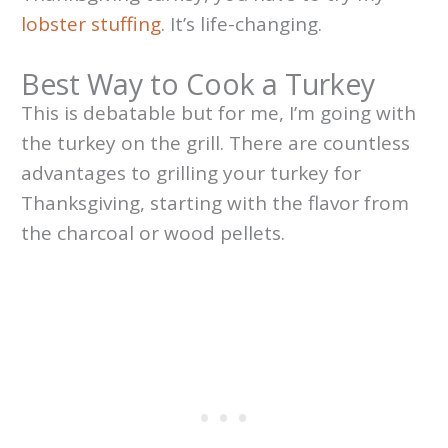
lobster stuffing
. It’s life-changing.
Best Way to Cook a Turkey
This is debatable but for me, I’m going with
the turkey on the grill. There are countless
advantages to grilling your turkey for
Thanksgiving, starting with the flavor from
the charcoal or wood pellets.