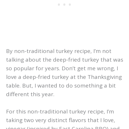
By non-traditional turkey recipe, I’m not
talking about the deep-fried turkey that was
so popular for years. Don’t get me wrong, I
love a deep-fried turkey at the Thanksgiving
table. But, I wanted to do something a bit
different this year.
For this non-traditional turkey recipe, I’m
taking two very distinct flavors that I love,
vinegar (inspired by East Carolina BBQ) and