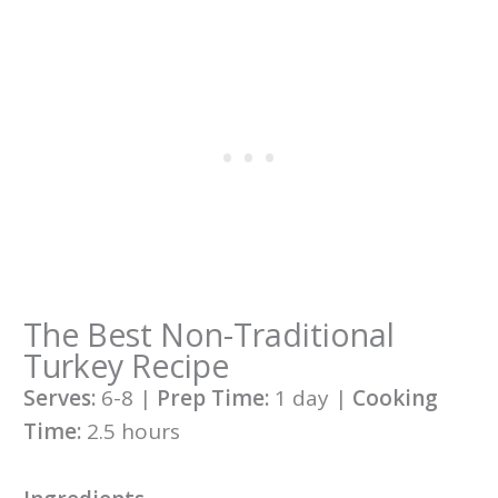
The Best Non-Traditional
Turkey Recipe
Serves:
6-8 |
Prep Time:
1 day |
Cooking
Time:
2.5 hours