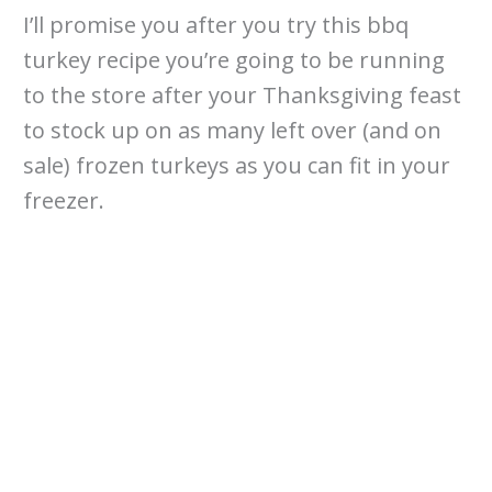
I’ll promise you after you try this bbq
turkey recipe you’re going to be running
to the store after your Thanksgiving feast
to stock up on as many left over (and on
sale) frozen turkeys as you can fit in your
freezer.