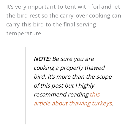
It’s very important to tent with foil and let
the bird rest so the carry-over cooking can
carry this bird to the final serving
temperature.
NOTE:
Be sure you are
cooking a properly thawed
bird. It’s more than the scope
of this post but I highly
recommend reading
this
article about thawing turkeys
.