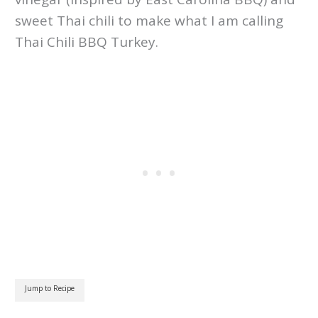
sweet Thai chili to make what I am calling
Thai Chili BBQ Turkey.
Jump to Recipe