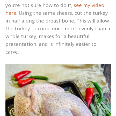
you’re not sure how to do it,
see my video
here
. Using the same sheers, cut the turkey
in half along the breast bone. This will allow
the turkey to cook much more evenly than a
whole turkey, makes for a beautiful
presentation, and is infinitely easier to
carve.