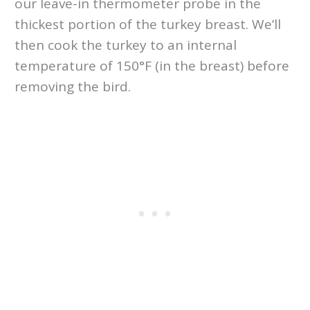
our leave-in thermometer probe in the
thickest portion of the turkey breast. We’ll
then cook the turkey to an internal
temperature of 150°F (in the breast) before
removing the bird.