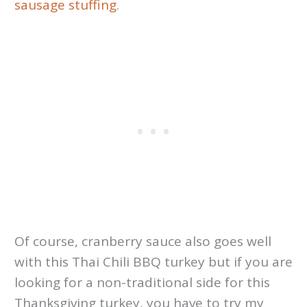
sausage stuffing
.
Of course, cranberry sauce also goes well
with this Thai Chili BBQ turkey but if you are
looking for a non-traditional side for this
Thanksgiving turkey, you have to try my