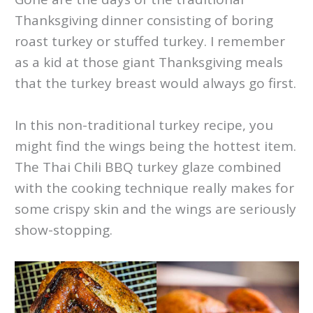
Thanksgiving dinner consisting of boring
roast turkey or stuffed turkey. I remember
as a kid at those giant Thanksgiving meals
that the turkey breast would always go first.
In this non-traditional turkey recipe, you
might find the wings being the hottest item.
The Thai Chili BBQ turkey glaze combined
with the cooking technique really makes for
some crispy skin and the wings are seriously
show-stopping.