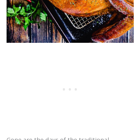
Gone are the days of the traditional