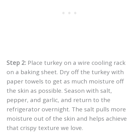
Step 2:
Place turkey on a wire cooling rack
on a baking sheet. Dry off the turkey with
paper towels to get as much moisture off
the skin as possible. Season with salt,
pepper, and garlic, and return to the
refrigerator overnight. The salt pulls more
moisture out of the skin and helps achieve
that crispy texture we love.