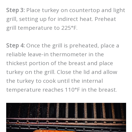
Step 3:
Place turkey on countertop and light
grill, setting up for indirect heat. Preheat
grill temperature to 225°F.
Step 4:
Once the grill is preheated, place a
reliable leave-in thermometer in the
thickest portion of the breast and place
turkey on the grill. Close the lid and allow
the turkey to cook until the internal
temperature reaches 110°F in the breast.