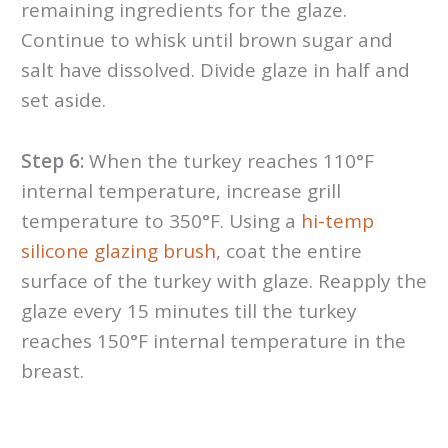
remaining ingredients for the glaze.
Continue to whisk until brown sugar and
salt have dissolved. Divide glaze in half and
set aside.
Step 6:
When the turkey reaches 110°F
internal temperature, increase grill
temperature to 350°F. Using a
hi-temp
silicone glazing brush
, coat the entire
surface of the turkey with glaze. Reapply the
glaze every 15 minutes till the turkey
reaches 150°F internal temperature in the
breast.