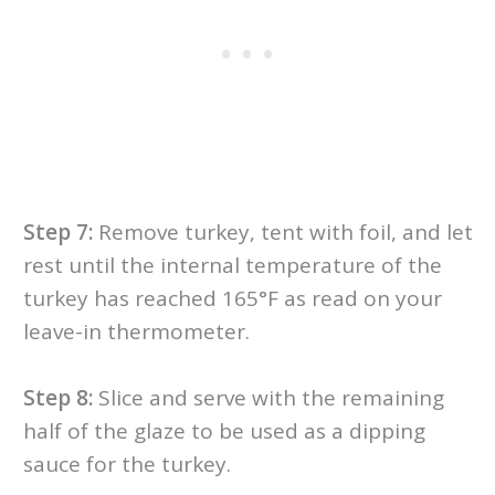
Step 7:
Remove turkey, tent with foil, and let
rest until the internal temperature of the
turkey has reached 165°F as read on your
leave-in thermometer.
Step 8:
Slice and serve with the remaining
half of the glaze to be used as a dipping
sauce for the turkey.