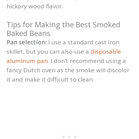
hickory wood flavor.
Tips for Making the Best Smoked
Baked Beans
Pan selection:
I use a
standard cast iron
skillet
, but you can also use a
disposable
aluminum pan
. I don’t recommend using a
fancy Dutch oven as the smoke will discolor
it and make it difficult to clean.