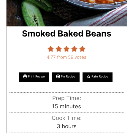
Smoked Baked Beans
4.77
from
59
votes
Print Recipe
Pin Recipe
Rate Recipe
Prep Time:
minutes
15
minutes
Cook Time:
hours
3
hours