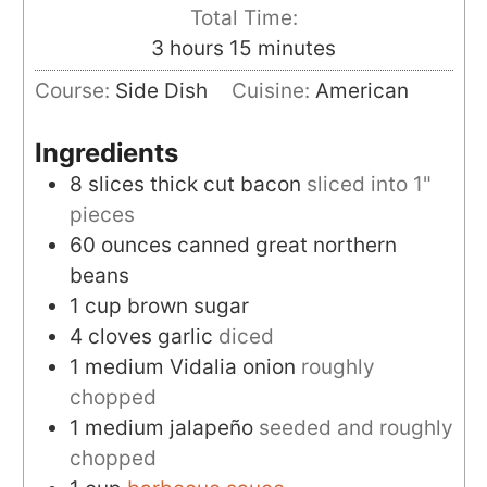
Total Time:
hours
minutes
3
hours
15
minutes
Course:
Side Dish
Cuisine:
American
Ingredients
8
slices
thick cut bacon
sliced into 1"
pieces
60
ounces
canned great northern
beans
1
cup
brown sugar
4
cloves
garlic
diced
1
medium
Vidalia onion
roughly
chopped
1
medium
jalapeño
seeded and roughly
chopped