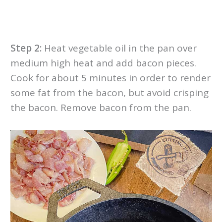
Step 2:
Heat vegetable oil in the pan over
medium high heat and add bacon pieces.
Cook for about 5 minutes in order to render
some fat from the bacon, but avoid crisping
the bacon. Remove bacon from the pan.