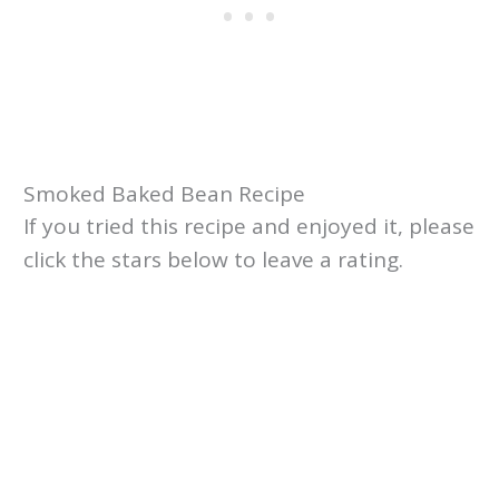
Smoked Baked Bean Recipe
If you tried this recipe and enjoyed it, please
click the stars below to leave a rating.