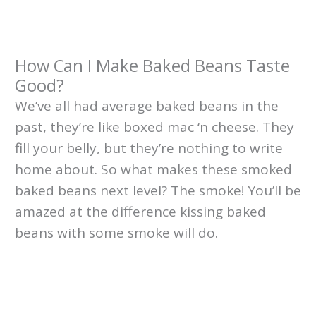
How Can I Make Baked Beans Taste
Good?
We’ve all had average baked beans in the
past, they’re like boxed mac ‘n cheese. They
fill your belly, but they’re nothing to write
home about. So what makes these smoked
baked beans next level? The smoke! You’ll be
amazed at the difference kissing baked
beans with some smoke will do.