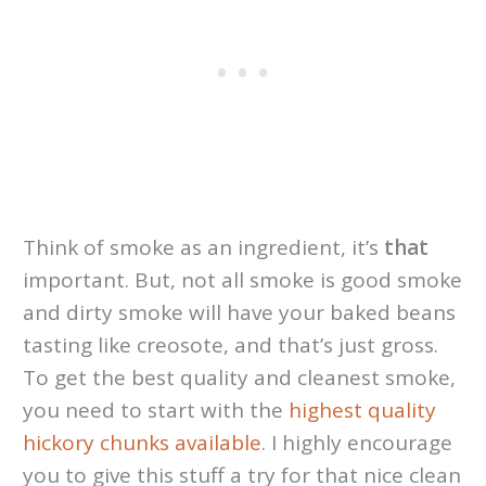
Think of smoke as an ingredient, it’s
that
important. But, not all smoke is good smoke
and dirty smoke will have your baked beans
tasting like creosote, and that’s just gross.
To get the best quality and cleanest smoke,
you need to start with the
highest quality
hickory chunks available
. I highly encourage
you to give this stuff a try for that nice clean