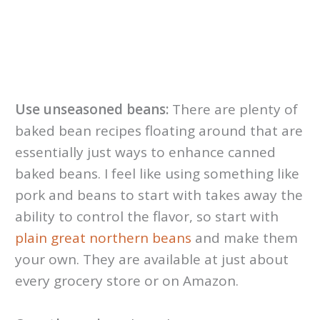
Use unseasoned beans:
There are plenty of
baked bean recipes floating around that are
essentially just ways to enhance canned
baked beans. I feel like using something like
pork and beans to start with takes away the
ability to control the flavor, so start with
plain great northern beans
and make them
your own. They are available at just about
every grocery store or on Amazon.