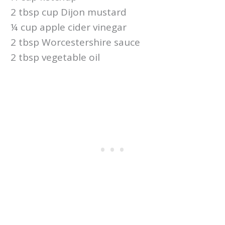
2 tbsp cup Dijon mustard
¼ cup apple cider vinegar
2 tbsp Worcestershire sauce
2 tbsp vegetable oil