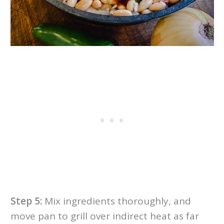
Step 5:
Mix ingredients thoroughly, and
move pan to grill over indirect heat as far