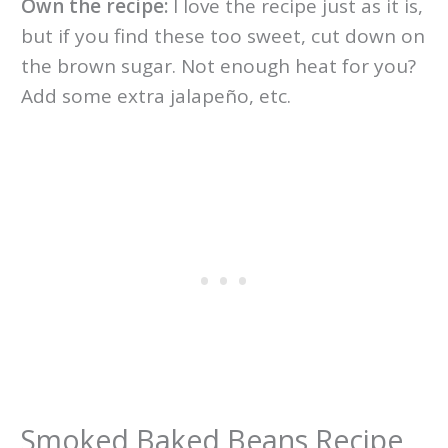
Own the recipe:
I love the recipe just as it is,
but if you find these too sweet, cut down on
the brown sugar. Not enough heat for you?
Add some extra jalapeño, etc.
Smoked Baked Beans Recipe