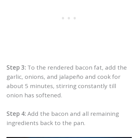
Step 3:
To the rendered bacon fat, add the
garlic, onions, and jalapeño and cook for
about 5 minutes, stirring constantly till
onion has softened.
Step 4:
Add the bacon and all remaining
ingredients back to the pan.