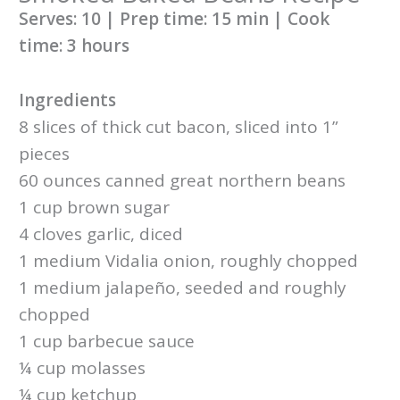
Serves: 10 | Prep time: 15 min | Cook
time: 3 hours
Ingredients
8 slices of thick cut bacon, sliced into 1”
pieces
60 ounces canned great northern beans
1 cup brown sugar
4 cloves garlic, diced
1 medium Vidalia onion, roughly chopped
1 medium jalapeño, seeded and roughly
chopped
1 cup barbecue sauce
¼ cup molasses
¼ cup ketchup