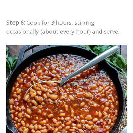
Step 6:
Cook for 3 hours, stirring
occasionally (about every hour) and serve.