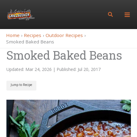
Skip
to
Search
content
Home
Recipes
Outdoor Recipes
Smoked Baked Beans
Smoked Baked Beans
Updated: Mar 24, 2026 | Published: Jul 20, 2017
Jump to Recipe