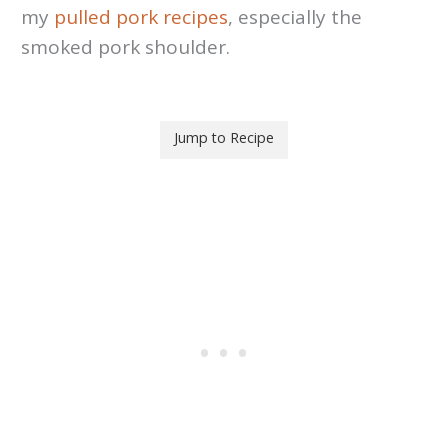
my
pulled pork recipes
, especially the
smoked pork shoulder.
Jump to Recipe