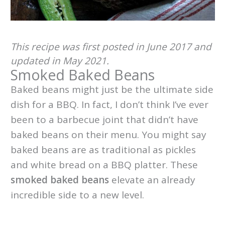
This recipe was first posted in June 2017 and
updated in May 2021.
Smoked Baked Beans
Baked beans might just be the ultimate side
dish for a BBQ. In fact, I don’t think I’ve ever
been to a barbecue joint that didn’t have
baked beans on their menu. You might say
baked beans are as traditional as pickles
and white bread on a BBQ platter. These
smoked baked beans
elevate an already
incredible side to a new level.