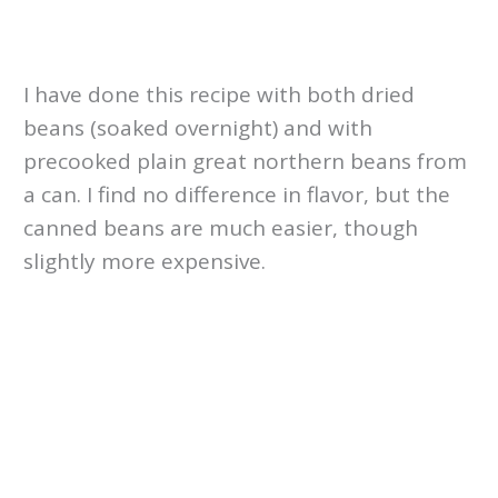
I have done this recipe with both dried
beans (soaked overnight) and with
precooked plain great northern beans from
a can. I find no difference in flavor, but the
canned beans are much easier, though
slightly more expensive.