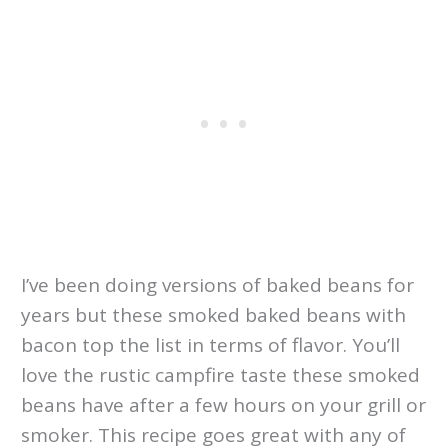
I’ve been doing versions of baked beans for
years but these smoked baked beans with
bacon top the list in terms of flavor. You’ll
love the rustic campfire taste these smoked
beans have after a few hours on your grill or
smoker. This recipe goes great with any of