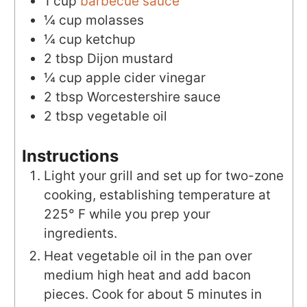
1
cup
barbecue sauce
¼
cup
molasses
¼
cup
ketchup
2
tbsp
Dijon mustard
¼
cup
apple cider vinegar
2
tbsp
Worcestershire sauce
2
tbsp
vegetable oil
Instructions
Light your grill and set up for two-zone
cooking, establishing temperature at
225° F while you prep your
ingredients.
Heat vegetable oil in the pan over
medium high heat and add bacon
pieces. Cook for about 5 minutes in