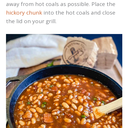
away from hot coals as possible. Place the
hickory chunk
into the hot coals and close
the lid on your grill.