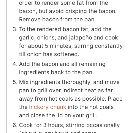
order to render some fat from the
bacon, but avoid crisping the bacon.
Remove bacon from the pan.
To the rendered bacon fat, add the
garlic, onions, and jalapeño and cook
for about 5 minutes, stirring constantly
till onion has softened.
Add the bacon and all remaining
ingredients back to the pan.
Mix ingredients thoroughly, and move
pan to grill over indirect heat as far
away from hot coals as possible. Place
the
hickory chunk
into the hot coals
and close the lid on your grill.
Cook for 3 hours, stirring occasionally