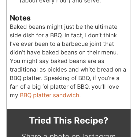
(about every hour) and serve.
Notes
Baked beans might just be the ultimate
side dish for a BBQ. In fact, I don’t think
I’ve ever been to a barbecue joint that
didn’t have baked beans on their menu.
You might say baked beans are as
traditional as pickles and white bread on a
BBQ platter. Speaking of BBQ, if you’re a
fan of a big ‘ol platter of BBQ, you’ll love
my
BBQ platter sandwich
.
Tried This Recipe?
Share a photo on Instagram