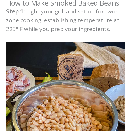
How to Make Smoked Baked Beans
Step 1:
Light your grill and set up for two-
zone cooking, establishing temperature at
225° F while you prep your ingredients.