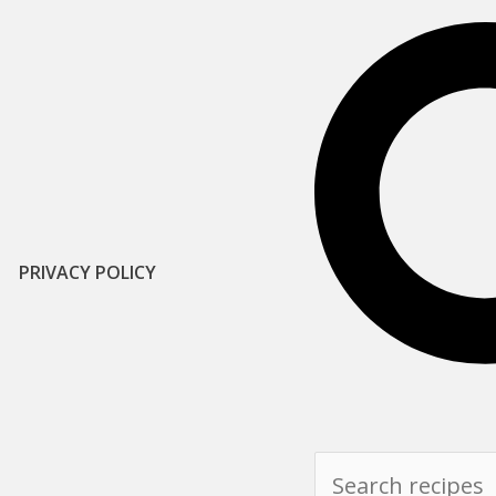
PRIVACY POLICY