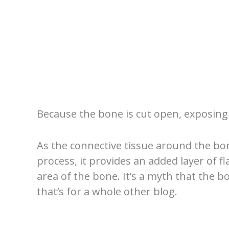
Because the bone is cut open, exposing 
As the connective tissue around the b
process, it provides an added layer of f
area of the bone. It’s a myth that the b
that’s for a whole other blog.