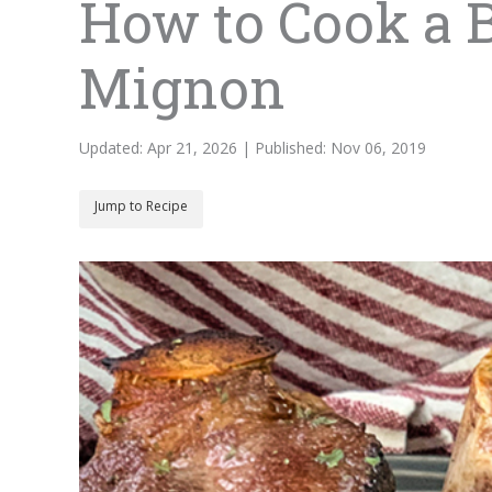
How to Cook a B
Mignon
Updated: Apr 21, 2026 | Published: Nov 06, 2019
Jump to Recipe