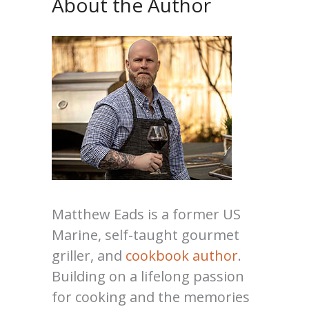
About the Author
Matthew Eads is a former US
Marine, self-taught gourmet
griller, and
cookbook author
.
Building on a lifelong passion
for cooking and the memories