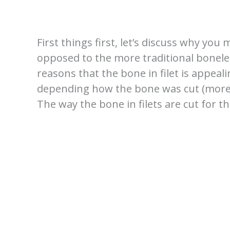
First things first, let’s discuss why you
opposed to the more traditional boneles
reasons that the bone in filet is appeal
depending how the bone was cut (more on
The way the bone in filets are cut for th