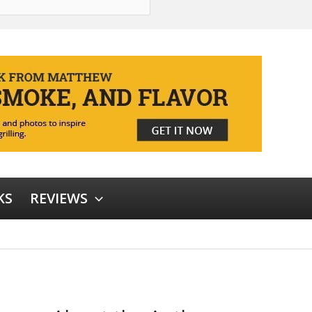
KS
REVIEWS