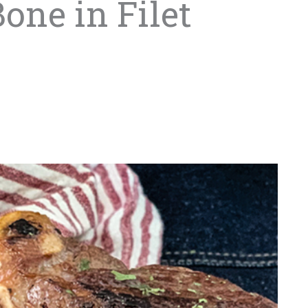
one in Filet