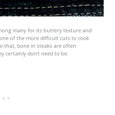
among many for its buttery texture and
one of the more difficult cuts to cook
to that, bone in steaks are often
ey certainly don’t need to be.