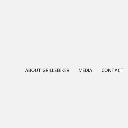
Skip
to
content
ABOUT GRILLSEEKER
MEDIA
CONTACT