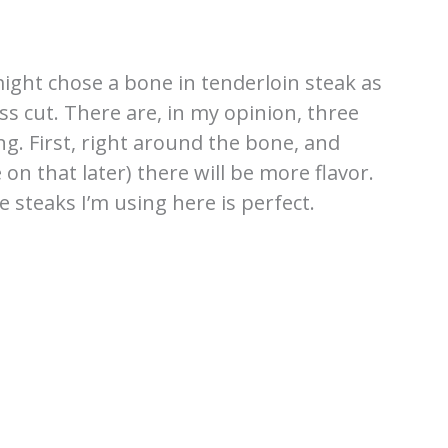
 might chose a bone in tenderloin steak as
s cut. There are, in my opinion, three
ing. First, right around the bone, and
 that later) there will be more flavor.
e steaks I’m using here is perfect.