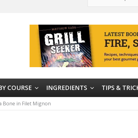
 BY COURSE
INGREDIENTS
TIPS & TRIC
 Bone in Filet Mignon