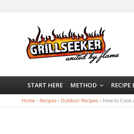
START HERE
METHOD
RECIPE
Home
Recipes
Outdoor Recipes
How to Cook a