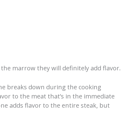
the marrow they will definitely add flavor.
one breaks down during the cooking
lavor to the meat that’s in the immediate
one adds flavor to the entire steak, but