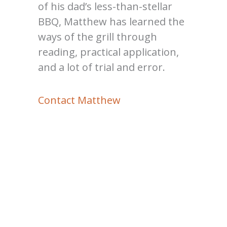
of his dad’s less-than-stellar
BBQ, Matthew has learned the
ways of the grill through
reading, practical application,
and a lot of trial and error.
Contact Matthew