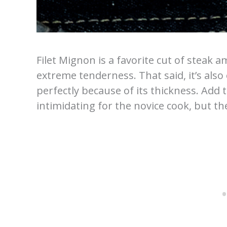
Filet Mignon is a favorite cut of steak 
extreme tenderness. That said, it’s also 
perfectly because of its thickness. Add 
intimidating for the novice cook, but th