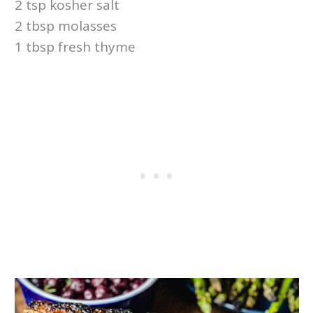
2 tsp kosher salt
2 tbsp molasses
1 tbsp fresh thyme