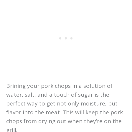
Brining your pork chops in a solution of
water, salt, and a touch of sugar is the
perfect way to get not only moisture, but
flavor into the meat. This will keep the pork
chops from drying out when they’re on the
grill.