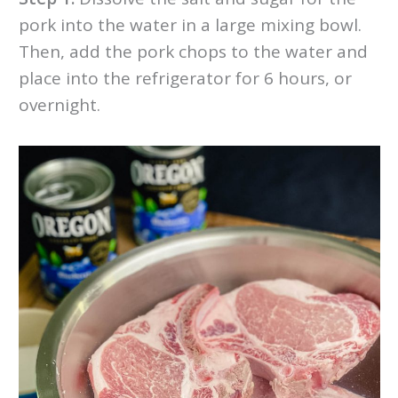
pork into the water in a large mixing bowl.
Then, add the pork chops to the water and
place into the refrigerator for 6 hours, or
overnight.