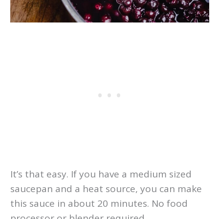
It’s that easy. If you have a medium sized
saucepan and a heat source, you can make
this sauce in about 20 minutes. No food
processor or blender required.