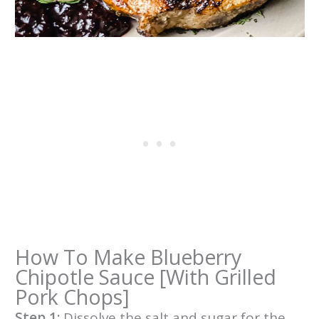
How To Make Blueberry
Chipotle Sauce [With Grilled
Pork Chops]
Step 1:
Dissolve the salt and sugar for the