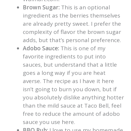
Brown Sugar:
This is an optional
ingredient as the berries themselves
are already pretty sweet. I prefer the
complexity of flavor the brown sugar
adds, but that’s personal preference.
Adobo Sauce:
This is one of my
favorite ingredients to put into
sauces, but understand that a little
goes a long way if you are heat
averse. The recipe as I have it here
isn’t going to burn you down, but if
you absolutely dislike anything hotter
than the mild sauce at Taco Bell, feel
free to reduce the amount of adobo
sauce you use here.
BBQ Rub:
I love to use my homemade