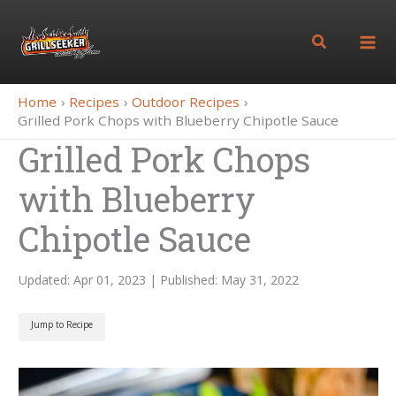
Skip
to
Search
content
Home
Recipes
Outdoor Recipes
Grilled Pork Chops with Blueberry Chipotle Sauce
Grilled Pork Chops
with Blueberry
Chipotle Sauce
Updated: Apr 01, 2023 | Published: May 31, 2022
Jump to Recipe