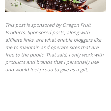
This post is sponsored by Oregon Fruit
Products. Sponsored posts, along with
affiliate links, are what enable bloggers like
me to maintain and operate sites that are
free to the public. That said, I only work with
products and brands that I personally use
and would feel proud to give as a gift.