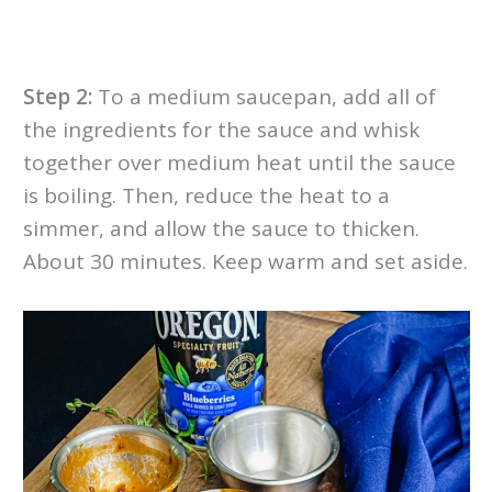
Step 2:
To a medium saucepan, add all of
the ingredients for the sauce and whisk
together over medium heat until the sauce
is boiling. Then, reduce the heat to a
simmer, and allow the sauce to thicken.
About 30 minutes. Keep warm and set aside.