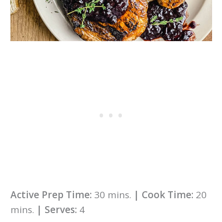
Active Prep Time:
30 mins.
|
Cook Time:
20
mins.
|
Serves:
4