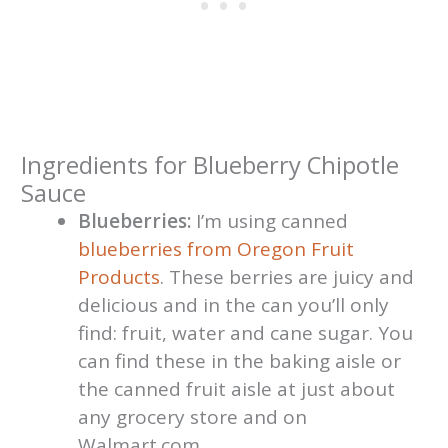
Ingredients for Blueberry Chipotle
Sauce
Blueberries:
I’m using canned
blueberries from Oregon Fruit
Products
. These berries are juicy and
delicious and in the can you’ll only
find: fruit, water and cane sugar. You
can find these in the baking aisle or
the canned fruit aisle at just about
any grocery store and on
Walmart.com.