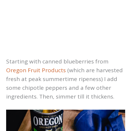
Starting with canned blueberries from
Oregon Fruit Products
(which are harvested
fresh at peak summertime ripeness) I add
some chipotle peppers and a few other
ingredients. Then, simmer till it thickens.