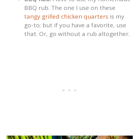
BBQ rub. The one I use on these
tangy grilled
chicken quarters
is my
go-to; but if you have a favorite, use
that. Or, go without a rub altogether.