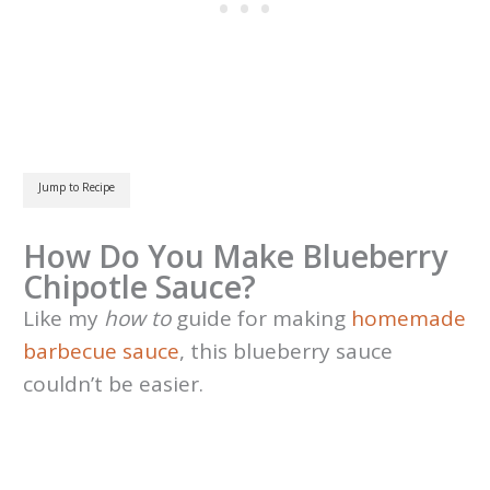
Jump to Recipe
How Do You Make Blueberry
Chipotle Sauce?
Like my
how to
guide for making
homemade
barbecue sauce
, this blueberry sauce
couldn’t be easier.