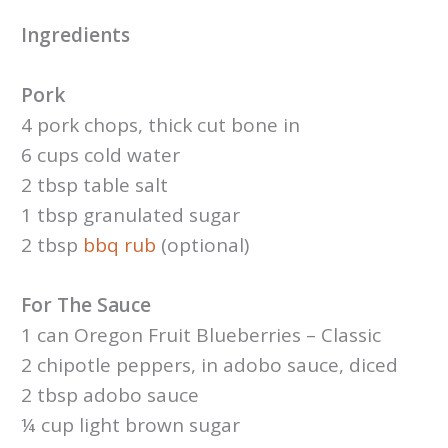
Ingredients
Pork
4 pork chops, thick cut bone in
6 cups cold water
2 tbsp table salt
1 tbsp granulated sugar
2 tbsp
bbq rub
(optional)
For The Sauce
1 can Oregon Fruit Blueberries – Classic
2 chipotle peppers, in adobo sauce, diced
2 tbsp adobo sauce
¼ cup light brown sugar