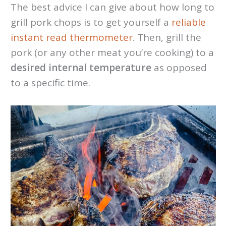
The best advice I can give about how long to
grill pork chops is to get yourself a
reliable
instant read thermometer
. Then, grill the
pork (or any other meat you’re cooking) to a
desired internal temperature
as opposed
to a specific time.