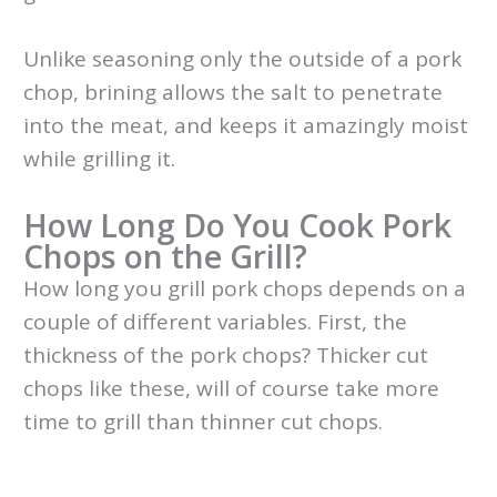
Unlike seasoning only the outside of a pork
chop, brining allows the salt to penetrate
into the meat, and keeps it amazingly moist
while grilling it.
How Long Do You Cook Pork
Chops on the Grill?
How long you grill pork chops depends on a
couple of different variables. First, the
thickness of the pork chops? Thicker cut
chops like these, will of course take more
time to grill than thinner cut chops.