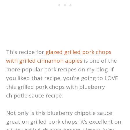
This recipe for
glazed grilled pork chops
with grilled
cinnamon apples
is one of the
more popular pork recipes on my blog. If
you liked that recipe, you’re going to LOVE
this grilled pork chops with blueberry
chipotle sauce recipe.
Not only is this blueberry chipotle sauce
great on grilled pork chops, it’s excellent on