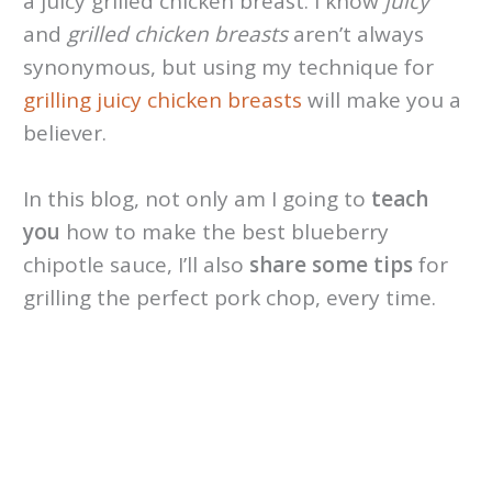
a juicy grilled chicken breast. I know
juicy
and
grilled chicken breasts
aren’t always
synonymous, but using my technique for
grilling juicy chicken breasts
will make you a
believer.
In this blog, not only am I going to
teach
you
how to make the best blueberry
chipotle sauce, I’ll also
share some tips
for
grilling the perfect pork chop, every time.