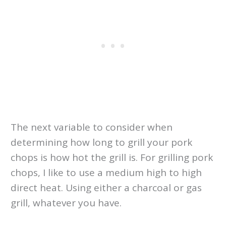
The next variable to consider when
determining how long to grill your pork
chops is how hot the grill is. For grilling pork
chops, I like to use a medium high to high
direct heat. Using either a charcoal or gas
grill, whatever you have.