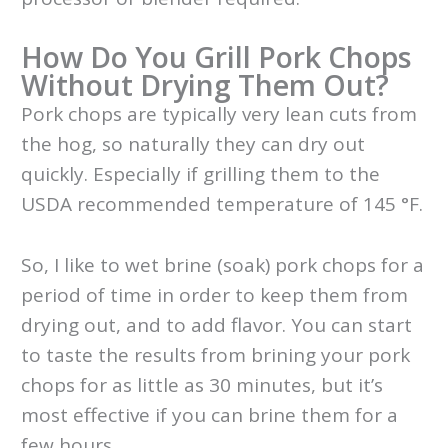
How Do You Grill Pork Chops
Without Drying Them Out?
Pork chops are typically very lean cuts from
the hog, so naturally they can dry out
quickly. Especially if grilling them to the
USDA recommended temperature of 145 °F.
So, I like to wet brine (soak) pork chops for a
period of time in order to keep them from
drying out, and to add flavor. You can start
to taste the results from brining your pork
chops for as little as 30 minutes, but it’s
most effective if you can brine them for a
few hours.