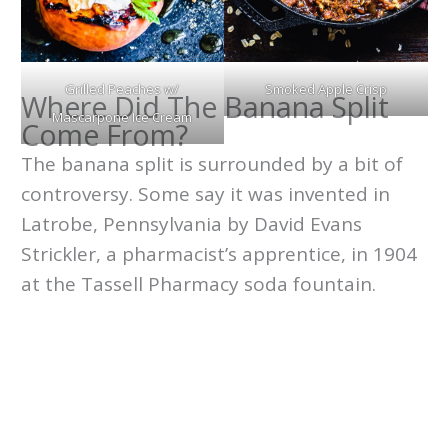
Grilled Peaches w/
Smoked Apple Crisp
Where Did The Banana Split
Mascarpone Ice Cream
Come From?
The banana split is surrounded by a bit of
controversy. Some say it was invented in
Latrobe, Pennsylvania by David Evans
Strickler, a pharmacist’s apprentice, in 1904
at the Tassell Pharmacy soda fountain.