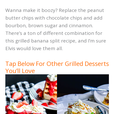
Wanna make it boozy? Replace the peanut
butter chips with chocolate chips and add
bourbon, brown sugar and cinnamon.
There’s a ton of different combination for
this grilled banana split recipe, and I’m sure
Elvis would love them all.
Tap Below For Other Grilled Desserts
You’ll Love