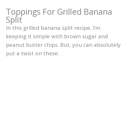
Toppings For Grilled Banana
Split
In this grilled banana split recipe, I’m
keeping it simple with brown sugar and
peanut butter chips. But, you can absolutely
put a twist on these.
My Latest Videos