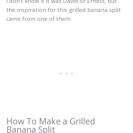
I don’t know if it was David or Ernest, but
the inspiration for this grilled banana split
came from one of them.
How To Make a Grilled
Banana Split