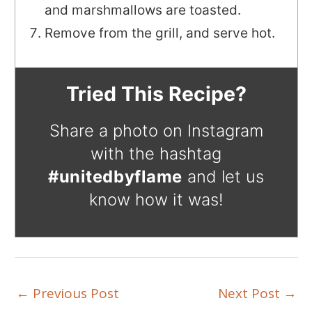
and marshmallows are toasted.
Remove from the grill, and serve hot.
Tried This Recipe?
Share a photo on Instagram
with the hashtag
#unitedbyflame
and let us
know how it was!
←
Previous Post
Next Post
→