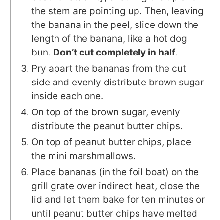
the stem are pointing up. Then, leaving
the banana in the peel, slice down the
length of the banana, like a hot dog
bun.
Don’t cut completely in half
.
Pry apart the bananas from the cut
side and evenly distribute brown sugar
inside each one.
On top of the brown sugar, evenly
distribute the peanut butter chips.
On top of peanut butter chips, place
the mini marshmallows.
Place bananas (in the foil boat) on the
grill grate over indirect heat, close the
lid and let them bake for ten minutes or
until peanut butter chips have melted