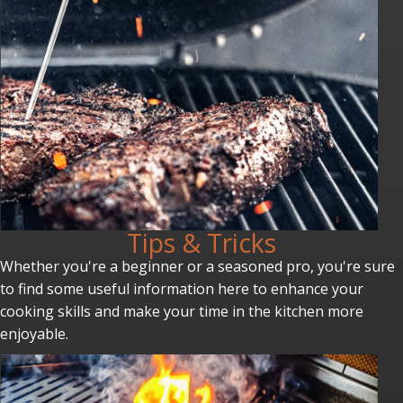
Tips & Tricks
Whether you're a beginner or a seasoned pro, you're sure
to find some useful information here to enhance your
cooking skills and make your time in the kitchen more
enjoyable.