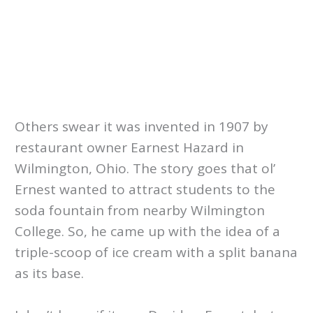
Others swear it was invented in 1907 by
restaurant owner Earnest Hazard in
Wilmington, Ohio. The story goes that ol’
Ernest wanted to attract students to the
soda fountain from nearby Wilmington
College. So, he came up with the idea of a
triple-scoop of ice cream with a split banana
as its base.