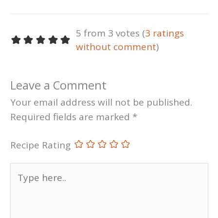
5 from 3 votes (
3 ratings
without comment
)
Leave a Comment
Your email address will not be published.
Required fields are marked
*
Recipe Rating
Type
here..