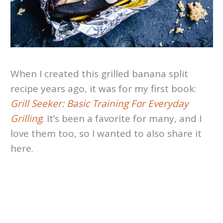
When I created this grilled banana split
recipe years ago, it was for my first book:
Grill Seeker: Basic Training For Everyday
Grilling
. It’s been a favorite for many, and I
love them too, so I wanted to also share it
here.