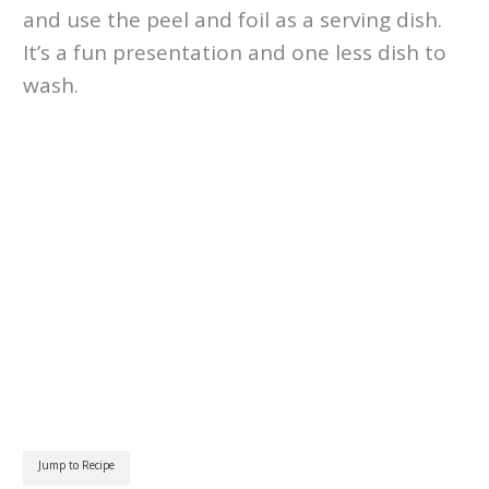
and use the peel and foil as a serving dish.
It’s a fun presentation and one less dish to
wash.
Jump to Recipe