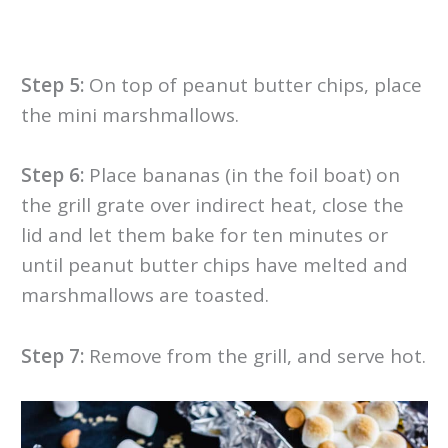
Step 5:
On top of peanut butter chips, place
the mini marshmallows.
Step 6:
Place bananas (in the foil boat) on
the grill grate over indirect heat, close the
lid and let them bake for ten minutes or
until peanut butter chips have melted and
marshmallows are toasted.
Step 7:
Remove from the grill, and serve hot.