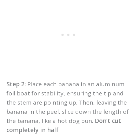
Step 2:
Place each banana in an aluminum
foil boat for stability, ensuring the tip and
the stem are pointing up. Then, leaving the
banana in the peel, slice down the length of
the banana, like a hot dog bun.
Don’t cut
completely in half
.