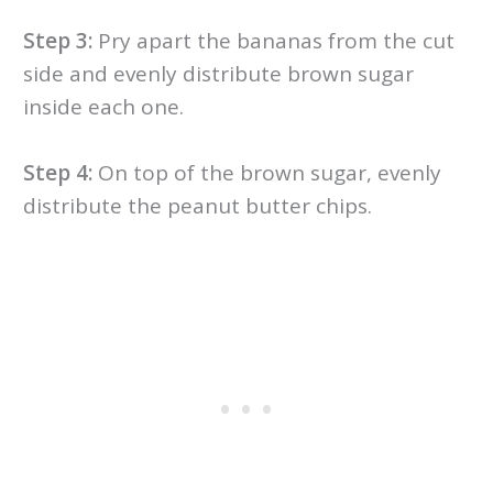
Step 3:
Pry apart the bananas from the cut
side and evenly distribute brown sugar
inside each one.
Step 4:
On top of the brown sugar, evenly
distribute the peanut butter chips.