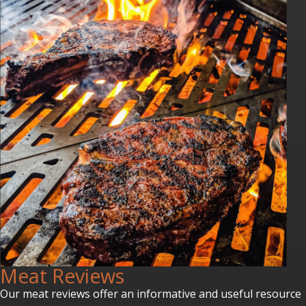
Meat Reviews
Our meat reviews offer an informative and useful resource