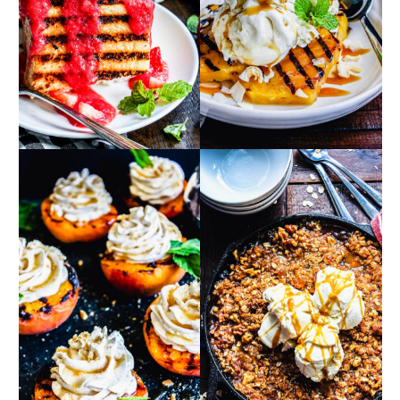
Grilled Angel Food Cake
Grilled Pineapple