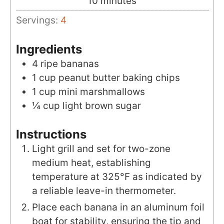
minutes
10
minutes
Servings:
4
Ingredients
4
ripe
bananas
1
cup
peanut butter baking chips
1
cup
mini marshmallows
¼
cup
light brown sugar
Instructions
Light grill and set for two-zone
medium heat, establishing
temperature at 325°F as indicated by
a reliable leave-in thermometer.
Place each banana in an aluminum foil
boat for stability, ensuring the tip and