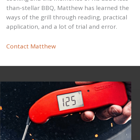
than-stellar BBQ, Matthew has learned the
ways of the grill through reading, practical
application, and a lot of trial and error.
Contact Matthew