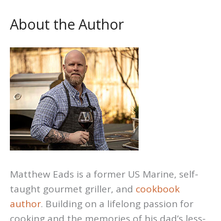
About the Author
Matthew Eads is a former US Marine, self-
taught gourmet griller, and
cookbook
author
. Building on a lifelong passion for
cooking and the memories of his dad’s less-