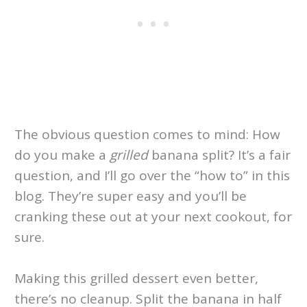
The obvious question comes to mind: How
do you make a
grilled
banana split? It’s a fair
question, and I’ll go over the “how to” in this
blog. They’re super easy and you’ll be
cranking these out at your next cookout, for
sure.
Making this grilled dessert even better,
there’s no cleanup. Split the banana in half