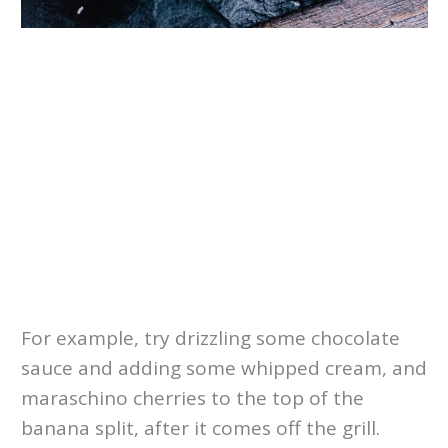
For example, try drizzling some chocolate
sauce and adding some whipped cream, and
maraschino cherries to the top of the
banana split, after it comes off the grill.