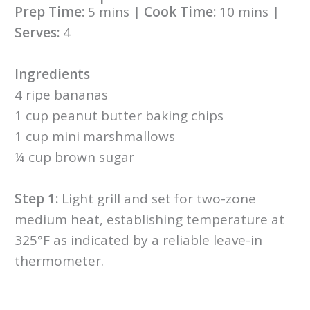
Prep Time:
5 mins |
Cook Time:
10 mins |
Serves:
4
Ingredients
4 ripe bananas
1 cup peanut butter baking chips
1 cup mini marshmallows
¼ cup brown sugar
Step 1:
Light grill and set for two-zone
medium heat, establishing temperature at
325°F as indicated by a reliable leave-in
thermometer.