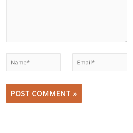
Name*
Email*