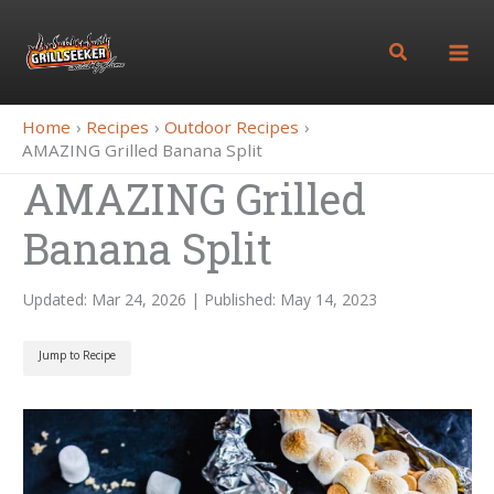
Skip
to
Search
content
Home
Recipes
Outdoor Recipes
AMAZING Grilled Banana Split
AMAZING Grilled
Banana Split
Updated: Mar 24, 2026 | Published: May 14, 2023
Jump to Recipe