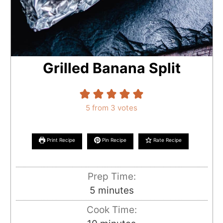
Grilled Banana Split
5
from
3
votes
Print Recipe
Pin Recipe
Rate Recipe
Prep Time:
minutes
5
minutes
Cook Time: