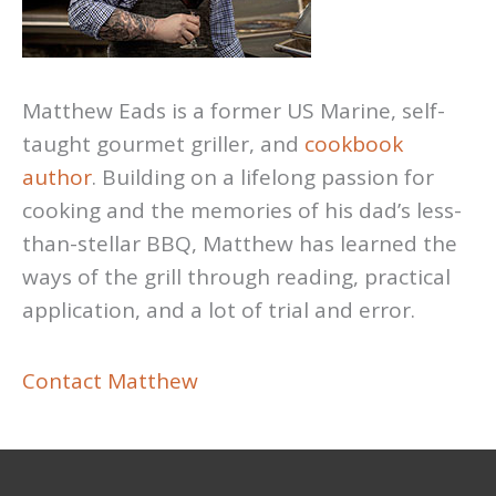
Matthew Eads is a former US Marine, self-
taught gourmet griller, and
cookbook
author
. Building on a lifelong passion for
cooking and the memories of his dad’s less-
than-stellar BBQ, Matthew has learned the
ways of the grill through reading, practical
application, and a lot of trial and error.
Contact Matthew