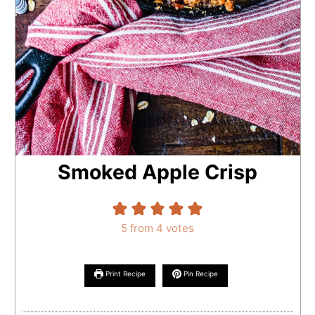
Smoked Apple Crisp
5
from
4
votes
Print Recipe
Pin Recipe