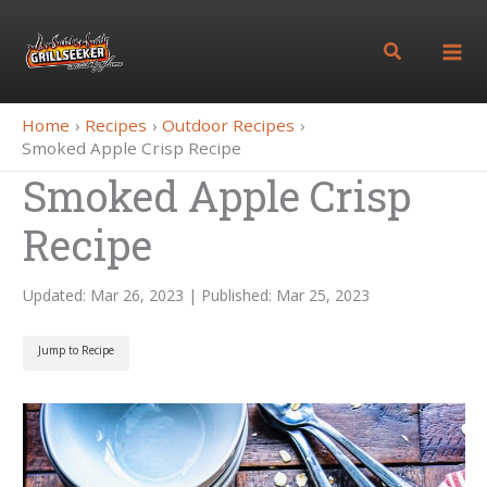
Skip
to
Search
content
Home
Recipes
Outdoor Recipes
Smoked Apple Crisp Recipe
Smoked Apple Crisp
Recipe
Updated: Mar 26, 2023 | Published: Mar 25, 2023
Jump to Recipe