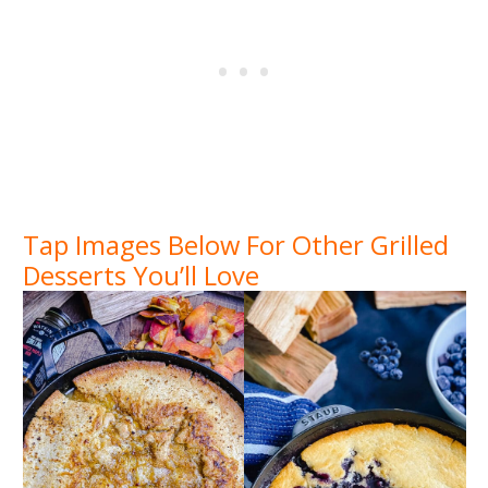
Tap Images Below For Other Grilled
Desserts You’ll Love