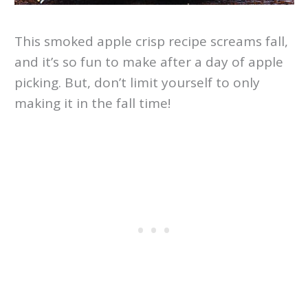
This smoked apple crisp recipe screams fall,
and it’s so fun to make after a day of apple
picking. But, don’t limit yourself to only
making it in the fall time!