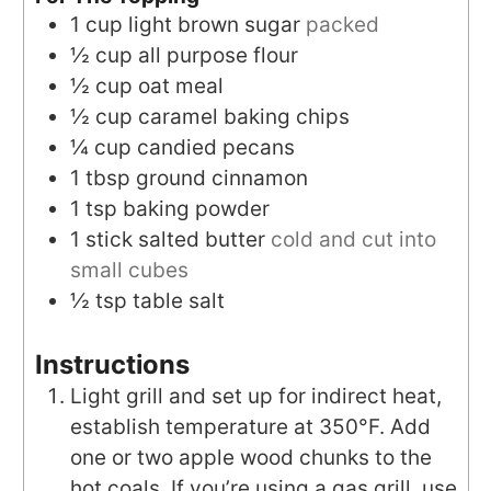
1
cup
light brown sugar
packed
½
cup
all purpose flour
½
cup
oat meal
½
cup
caramel baking chips
¼
cup
candied pecans
1
tbsp
ground cinnamon
1
tsp
baking powder
1
stick
salted butter
cold and cut into
small cubes
½
tsp
table salt
Instructions
Light grill and set up for indirect heat,
establish temperature at 350°F. Add
one or two apple wood chunks to the
hot coals. If you’re using a gas grill, use