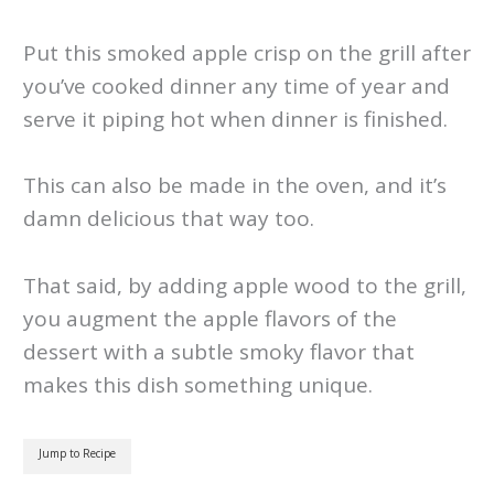
Put this smoked apple crisp on the grill after
you’ve cooked dinner any time of year and
serve it piping hot when dinner is finished.
This can also be made in the oven, and it’s
damn delicious that way too.
That said, by adding apple wood to the grill,
you augment the apple flavors of the
dessert with a subtle smoky flavor that
makes this dish something unique.
Jump to Recipe