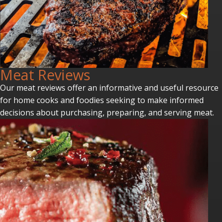
Meat Reviews
Our meat reviews offer an informative and useful resource
for home cooks and foodies seeking to make informed
decisions about purchasing, preparing, and serving meat.