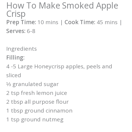
How To Make Smoked Apple
Crisp
Prep Time:
10 mins |
Cook Time:
45 mins |
Serves:
6-8
Ingredients
Filling:
4 -5 Large Honeycrisp apples, peels and
sliced
⅓ granulated sugar
2 tsp fresh lemon juice
2 tbsp all purpose flour
1 tbsp ground cinnamon
1 tsp ground nutmeg