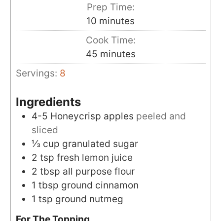
Prep Time:
minutes
10
minutes
Cook Time:
minutes
45
minutes
Servings:
8
Ingredients
4-5
Honeycrisp apples
peeled and
sliced
⅓
cup
granulated sugar
2
tsp
fresh lemon juice
2
tbsp
all purpose flour
1
tbsp
ground cinnamon
1
tsp
ground nutmeg
For The Topping