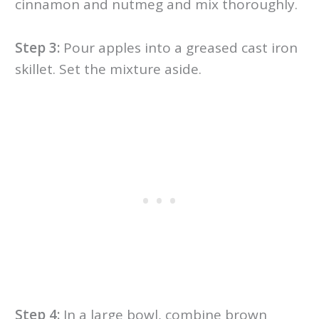
cinnamon and nutmeg and mix thoroughly.
Step 3:
Pour apples into a greased cast iron
skillet. Set the mixture aside.
Step 4:
In a large bowl, combine brown