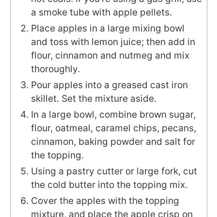
a smoke tube with apple pellets.
Place apples in a large mixing bowl
and toss with lemon juice; then add in
flour, cinnamon and nutmeg and mix
thoroughly.
Pour apples into a greased cast iron
skillet. Set the mixture aside.
In a large bowl, combine brown sugar,
flour, oatmeal, caramel chips, pecans,
cinnamon, baking powder and salt for
the topping.
Using a pastry cutter or large fork, cut
the cold butter into the topping mix.
Cover the apples with the topping
mixture, and place the apple crisp on