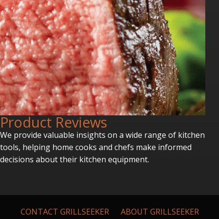
P
roduct Reviews
We provide valuable insights on a wide range of kitchen
tools, helping home cooks and chefs make informed
decisions about their kitchen equipment.
CONTACT GRILLSEEKER
ABOUT GRILLSEEKER