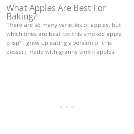
What Apples Are Best For
Baking?
There are so many varieties of apples, but
which ones are best for this smoked apple
crisp? I grew up eating a version of this
dessert made with granny smith apples.