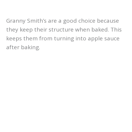
Granny Smith’s are a good choice because
they keep their structure when baked. This
keeps them from turning into apple sauce
after baking.