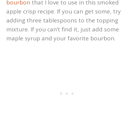
bourbon
that I love to use in this smoked
apple crisp recipe. If you can get some, try
adding three tablespoons to the topping
mixture. If you can’t find it, just add some
maple syrup and your favorite bourbon.