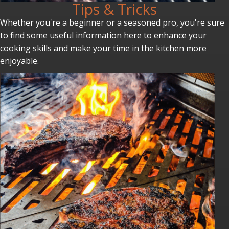
Tips & Tricks
Whether you're a beginner or a seasoned pro, you're sure
to find some useful information here to enhance your
cooking skills and make your time in the kitchen more
enjoyable.