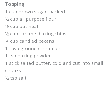
Topping:
1 cup brown sugar, packed
½ cup all purpose flour
½ cup oatmeal
½ cup caramel baking chips
¼ cup candied pecans
1 tbsp ground cinnamon
1 tsp baking powder
1 stick salted butter, cold and cut into small
chunks
½ tsp salt