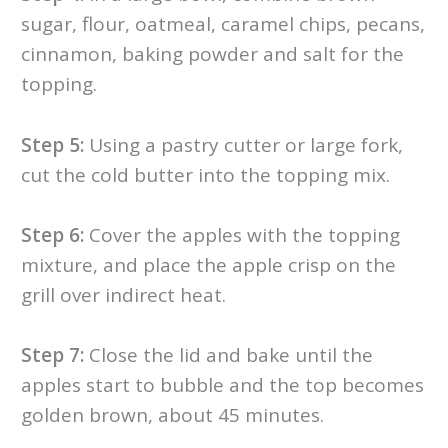
sugar, flour, oatmeal, caramel chips, pecans,
cinnamon, baking powder and salt for the
topping.
Step 5:
Using a pastry cutter or large fork,
cut the cold butter into the topping mix.
Step 6:
Cover the apples with the topping
mixture, and place the apple crisp on the
grill over indirect heat.
Step 7:
Close the lid and bake until the
apples start to bubble and the top becomes
golden brown, about 45 minutes.