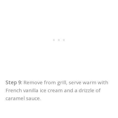
Step 9:
Remove from grill, serve warm with
French vanilla ice cream and a drizzle of
caramel sauce.