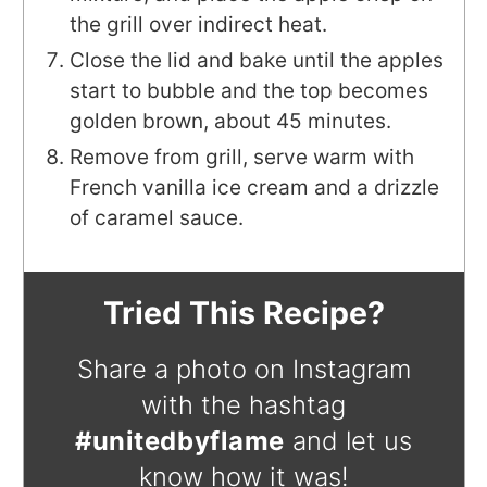
the grill over indirect heat.
Close the lid and bake until the apples
start to bubble and the top becomes
golden brown, about 45 minutes.
Remove from grill, serve warm with
French vanilla ice cream and a drizzle
of caramel sauce.
Tried This Recipe?
Share a photo on Instagram
with the hashtag
#unitedbyflame
and let us
know how it was!