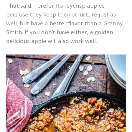
That said, I prefer Honeycrisp apples
because they keep their structure just as
well, but have a better flavor than a Granny
Smith. If you don’t have either, a golden
delicious apple will also work well.