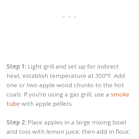
Step 1:
Light grill and set up for indirect
heat, establish temperature at 350°F. Add
one or two apple wood chunks to the hot
coals. If you’re using a gas grill, use a
smoke
tube
with apple pellets.
Step 2:
Place apples in a large mixing bowl
and toss with lemon juice; then add in flour,