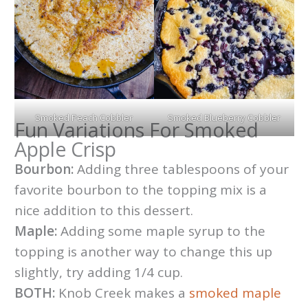
Smoked Peach Cobbler
Smoked Blueberry Cobbler
Fun Variations For Smoked
Apple Crisp
Bourbon:
Adding three tablespoons of your
favorite bourbon to the topping mix is a
nice addition to this dessert.
Maple:
Adding some maple syrup to the
topping is another way to change this up
slightly, try adding 1/4 cup.
BOTH:
Knob Creek makes a
smoked maple