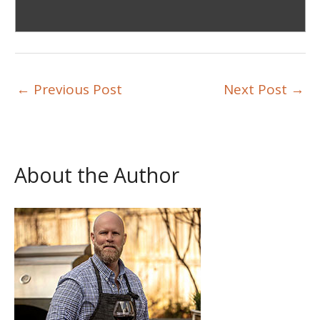
←
Previous Post
Next Post
→
About the Author