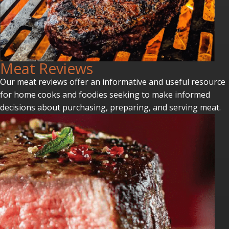
Meat Reviews
Our meat reviews offer an informative and useful resource
for home cooks and foodies seeking to make informed
decisions about purchasing, preparing, and serving meat.