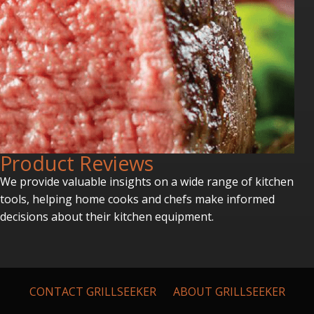
P
roduct Reviews
We provide valuable insights on a wide range of kitchen
tools, helping home cooks and chefs make informed
decisions about their kitchen equipment.
CONTACT GRILLSEEKER
ABOUT GRILLSEEKER