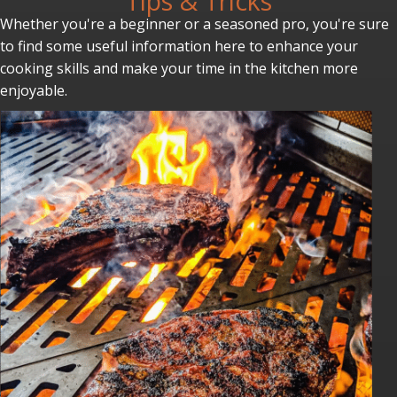
Tips & Tricks
Whether you're a beginner or a seasoned pro, you're sure
to find some useful information here to enhance your
cooking skills and make your time in the kitchen more
enjoyable.