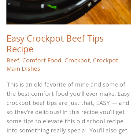
Easy Crockpot Beef Tips
Recipe
Beef
,
Comfort Food
,
Crockpot
,
Crockpot
,
Main Dishes
This is an old favorite of mine and some of
the best comfort food you’ll ever make. Easy
crockpot beef tips are just that, EASY — and
so they’re delicious! In this recipe you’ll get
some tips to elevate this old school recipe
into something really special. You’ll also get