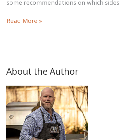
some recommendations on which sides
Easy
Read More »
Crockpot
Beef
Tips
Recipe
About the Author