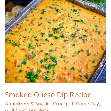
Smoked Queso Dip Recipe
Appetizers & Snacks
,
Crockpot
,
Game Day
,
Grill / Smoker
,
Pork