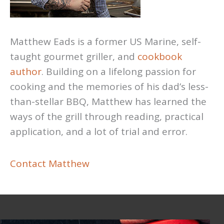
Matthew Eads is a former US Marine, self-
taught gourmet griller, and
cookbook
author
. Building on a lifelong passion for
cooking and the memories of his dad’s less-
than-stellar BBQ, Matthew has learned the
ways of the grill through reading, practical
application, and a lot of trial and error.
Contact Matthew