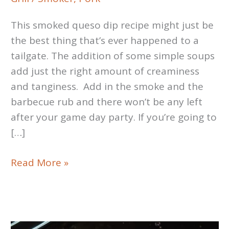
This smoked queso dip recipe might just be
the best thing that’s ever happened to a
tailgate. The addition of some simple soups
add just the right amount of creaminess
and tanginess. Add in the smoke and the
barbecue rub and there won’t be any left
after your game day party. If you’re going to
[…]
Smoked
Read More »
Queso
Dip
Recipe