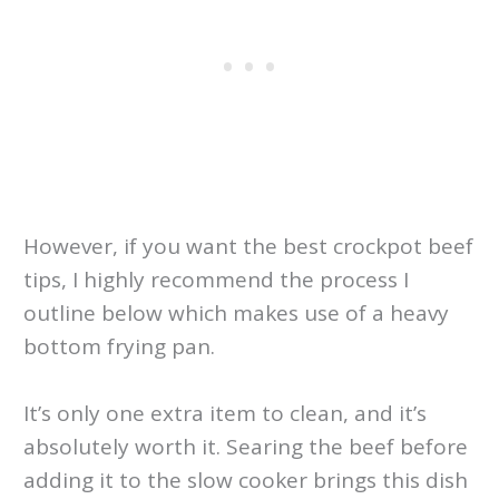
However, if you want the best crockpot beef
tips, I highly recommend the process I
outline below which makes use of a heavy
bottom frying pan.
It’s only one extra item to clean, and it’s
absolutely worth it. Searing the beef before
adding it to the slow cooker brings this dish