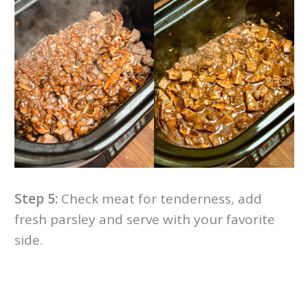
Step 5:
Check meat for tenderness, add
fresh parsley and serve with your favorite
side.