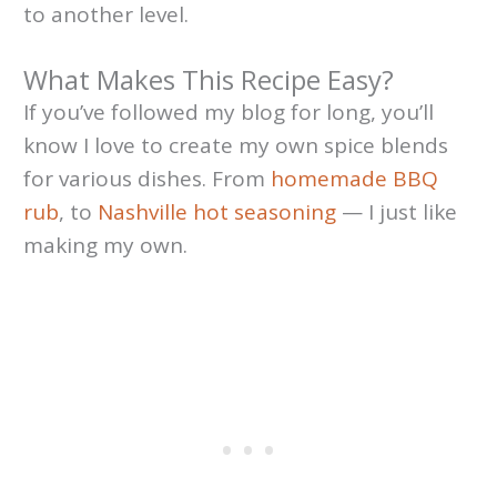
to another level.
What Makes This Recipe Easy?
If you’ve followed my blog for long, you’ll
know I love to create my own spice blends
for various dishes. From
homemade BBQ
rub
, to
Nashville hot
seasoning
— I just like
making my own.