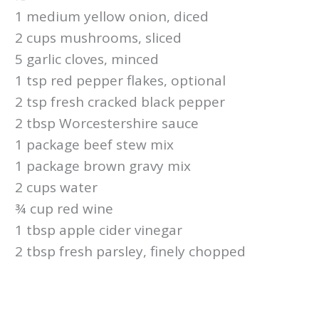
1 medium yellow onion, diced
2 cups mushrooms, sliced
5 garlic cloves, minced
1 tsp red pepper flakes, optional
2 tsp fresh cracked black pepper
2 tbsp Worcestershire sauce
1 package beef stew mix
1 package brown gravy mix
2 cups water
¾ cup red wine
1 tbsp apple cider vinegar
2 tbsp fresh parsley, finely chopped