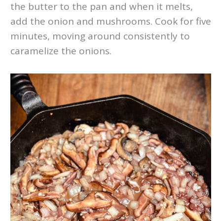
the butter to the pan and when it melts,
add the onion and mushrooms. Cook for five
minutes, moving around consistently to
caramelize the onions.