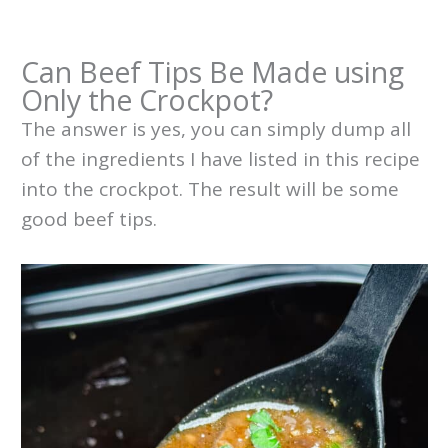
Can Beef Tips Be Made using
Only the Crockpot?
The answer is yes, you can simply dump all
of the ingredients I have listed in this recipe
into the crockpot. The result will be some
good beef tips.