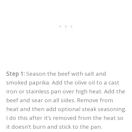
Step 1:
Season the beef with salt and
smoked paprika. Add the olive oil to a cast
iron or stainless pan over high heat. Add the
beef and sear on all sides. Remove from
heat and then add optional steak seasoning.
I do this after it’s removed from the heat so
it doesn’t burn and stick to the pan.