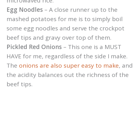
microwaved rice.
Egg Noodles
– A close runner up to the
mashed potatoes for me is to simply boil
some egg noodles and serve the crockpot
beef tips and gravy over top of them.
Pickled Red Onions
– This one is a MUST
HAVE for me, regardless of the side I make.
The
onions are also super easy to make
, and
the acidity balances out the richness of the
beef tips.