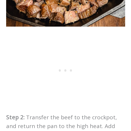
Step 2:
Transfer the beef to the crockpot,
and return the pan to the high heat. Add