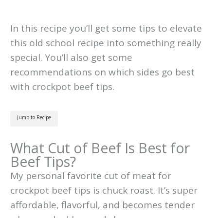
In this recipe you’ll get some tips to elevate
this old school recipe into something really
special. You’ll also get some
recommendations on which sides go best
with crockpot beef tips.
Jump to Recipe
What Cut of Beef Is Best for
Beef Tips?
My personal favorite cut of meat for
crockpot beef tips is chuck roast. It’s super
affordable, flavorful, and becomes tender