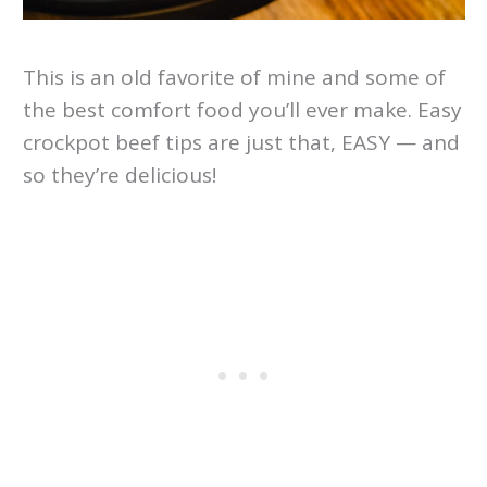
This is an old favorite of mine and some of
the best comfort food you’ll ever make. Easy
crockpot beef tips are just that, EASY — and
so they’re delicious!