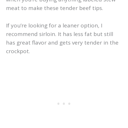
meat to make these tender beef tips.
If you’re looking for a leaner option, I
recommend sirloin. It has less fat but still
has great flavor and gets very tender in the
crockpot.