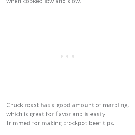
when cooked low and slow.
Chuck roast has a good amount of marbling,
which is great for flavor and is easily
trimmed for making crockpot beef tips.