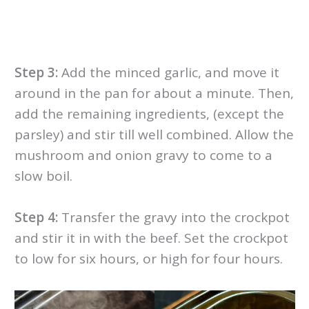
Step 3:
Add the minced garlic, and move it
around in the pan for about a minute. Then,
add the remaining ingredients, (except the
parsley) and stir till well combined. Allow the
mushroom and onion gravy to come to a
slow boil.
Step 4:
Transfer the gravy into the crockpot
and stir it in with the beef. Set the crockpot
to low for six hours, or high for four hours.