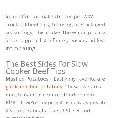
In an effort to make this recipe EASY
crockpot beef tips, I’m using prepackaged
seasonings. This makes the whole process
and shopping list infinitely easier and less
intimidating.
The Best Sides For Slow
Cooker Beef Tips
Mashed Potatoes
– Easily my favorite are
garlic mashed potatoes
. These two are a
match made in comfort food heaven.
Rice
– If we’re keeping it as easy as possible,
it’s hard to beat a bag of 90 second