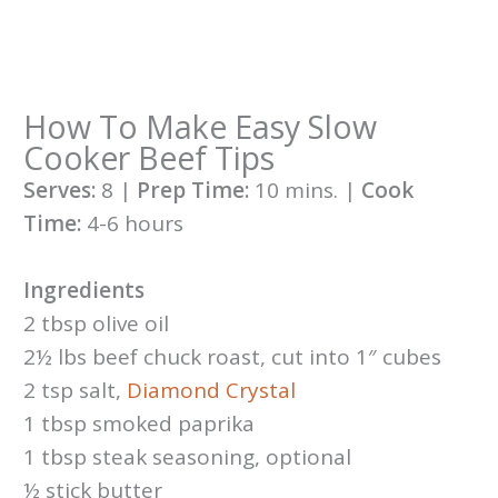
How To Make Easy Slow
Cooker Beef Tips
Serves:
8 |
Prep Time:
10 mins. |
Cook
Time:
4-6 hours
Ingredients
2 tbsp olive oil
2½ lbs beef chuck roast, cut into 1″ cubes
2 tsp salt,
Diamond
Crystal
1 tbsp smoked paprika
1 tbsp steak seasoning, optional
½ stick butter