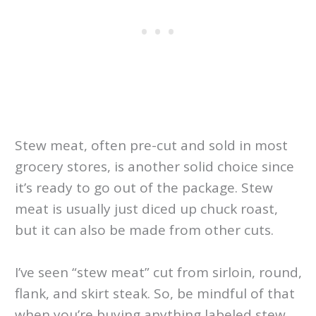
Stew meat, often pre-cut and sold in most
grocery stores, is another solid choice since
it’s ready to go out of the package. Stew
meat is usually just diced up chuck roast,
but it can also be made from other cuts.
I’ve seen “stew meat” cut from sirloin, round,
flank, and skirt steak. So, be mindful of that
when you’re buying anything labeled stew