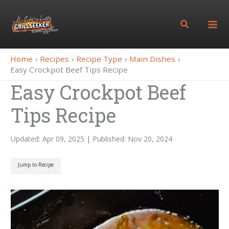
Skip
to
Search
content
Home
Recipes
Recipe Type
Main Dishes
Easy Crockpot Beef Tips Recipe
Easy Crockpot Beef
Tips Recipe
Updated: Apr 09, 2025 | Published: Nov 20, 2024
Jump to Recipe