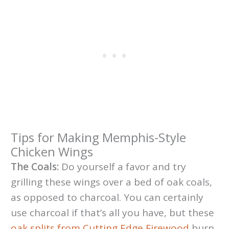
Tips for Making Memphis-Style
Chicken Wings
The Coals:
Do yourself a favor and try
grilling these wings over a bed of oak coals,
as opposed to charcoal. You can certainly
use charcoal if that’s all you have, but these
oak splits from Cutting Edge Firewood
burn