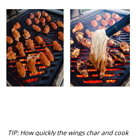
TIP: How quickly the wings char and cook