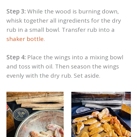
Step 3:
While the wood is burning down,
whisk together all ingredients for the dry
rub in a small bowl. Transfer rub into a
shaker bottle
.
Step 4:
Place the wings into a mixing bowl
and toss with oil. Then season the wings
evenly with the dry rub. Set aside.