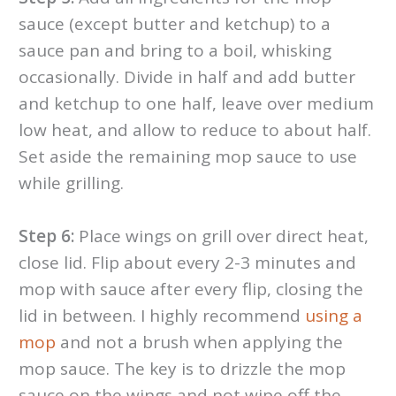
sauce (except butter and ketchup) to a
sauce pan and bring to a boil, whisking
occasionally. Divide in half and add butter
and ketchup to one half, leave over medium
low heat, and allow to reduce to about half.
Set aside the remaining mop sauce to use
while grilling.
Step 6:
Place wings on grill over direct heat,
close lid. Flip about every 2-3 minutes and
mop with sauce after every flip, closing the
lid in between. I highly recommend
using a
mop
and not a brush when applying the
mop sauce. The key is to drizzle the mop
sauce on the wings and not wipe off the