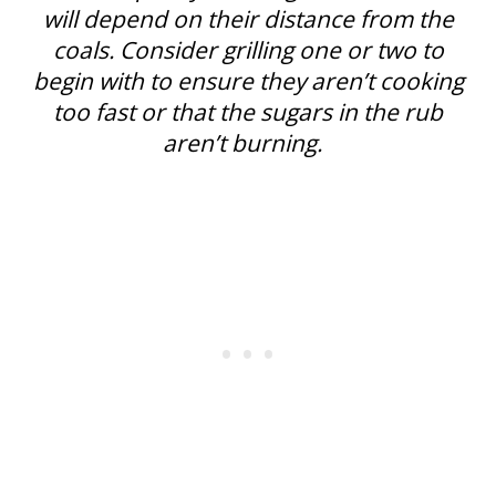
will depend on their distance from the
coals. Consider grilling one or two to
begin with to ensure they aren’t cooking
too fast or that the sugars in the rub
aren’t burning.