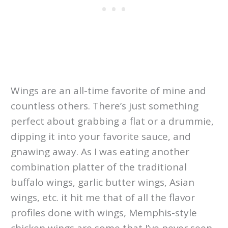
Wings are an all-time favorite of mine and
countless others. There’s just something
perfect about grabbing a flat or a drummie,
dipping it into your favorite sauce, and
gnawing away. As I was eating another
combination platter of the traditional
buffalo wings, garlic butter wings, Asian
wings, etc. it hit me that of all the flavor
profiles done with wings, Memphis-style