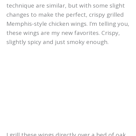
technique are similar, but with some slight
changes to make the perfect, crispy grilled
Memphis-style chicken wings. I’m telling you,
these wings are my new favorites. Crispy,
slightly spicy and just smoky enough.
I grill these wings directly over a bed of oak