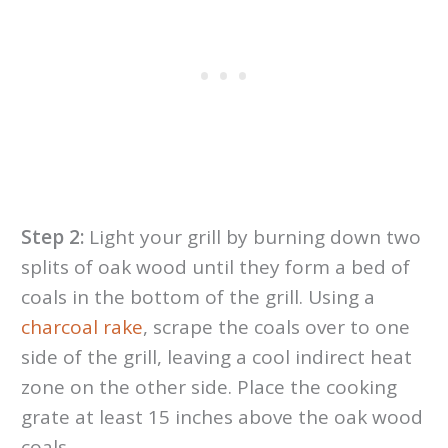
Step 2:
Light your grill by burning down two
splits of oak wood until they form a bed of
coals in the bottom of the grill. Using a
charcoal rake
, scrape the coals over to one
side of the grill, leaving a cool indirect heat
zone on the other side. Place the cooking
grate at least 15 inches above the oak wood
coals.