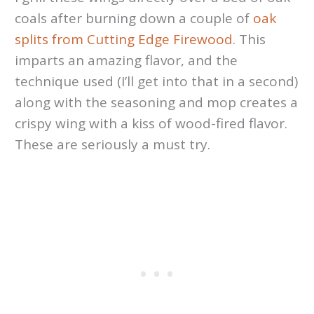
coals after burning down a couple of
oak
splits from Cutting Edge Firewood
. This
imparts an amazing flavor, and the
technique used (I’ll get into that in a second)
along with the seasoning and mop creates a
crispy wing with a kiss of wood-fired flavor.
These are seriously a must try.