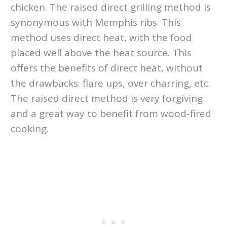
chicken. The raised direct grilling method is
synonymous with Memphis ribs. This
method uses direct heat, with the food
placed well above the heat source. This
offers the benefits of direct heat, without
the drawbacks: flare ups, over charring, etc.
The raised direct method is very forgiving
and a great way to benefit from wood-fired
cooking.