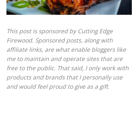
This post is sponsored by Cutting Edge
Firewood. Sponsored posts, along with
affiliate links, are what enable bloggers like
me to maintain and operate sites that are
free to the public. That said, I only work with
products and brands that I personally use
and would feel proud to give as a gift
.