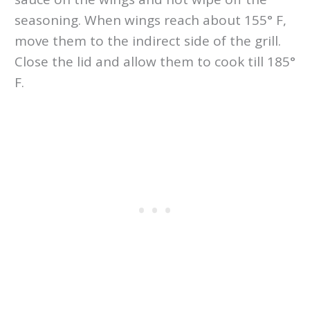
seasoning. When wings reach about 155° F,
move them to the indirect side of the grill.
Close the lid and allow them to cook till 185°
F.