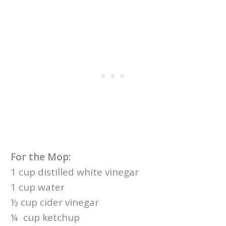
For the Mop:
1 cup distilled white vinegar
1 cup water
½ cup cider vinegar
¼ cup ketchup