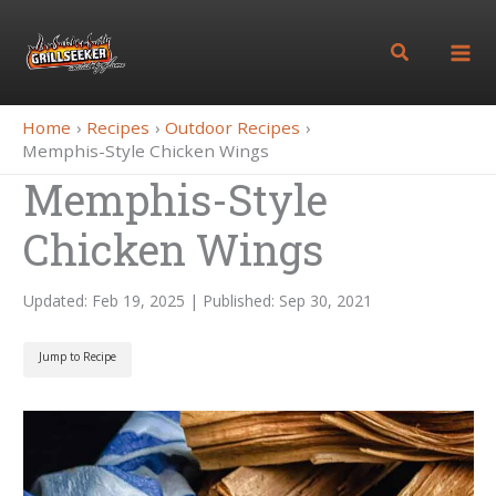
Skip
to
Search
content
Home
Recipes
Outdoor Recipes
Memphis-Style Chicken Wings
Memphis-Style
Chicken Wings
Updated: Feb 19, 2025 | Published: Sep 30, 2021
Jump to Recipe