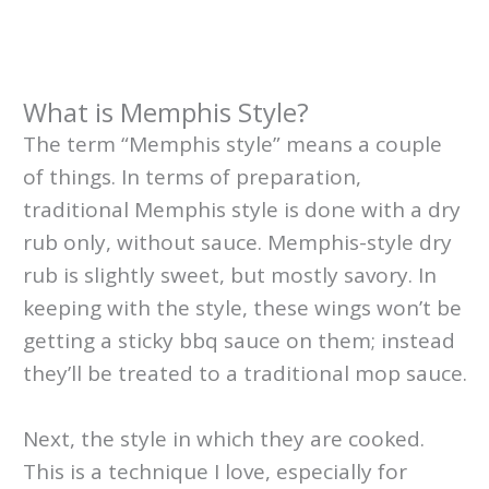
What is Memphis Style?
The term “Memphis style” means a couple
of things. In terms of preparation,
traditional Memphis style is done with a dry
rub only, without sauce. Memphis-style dry
rub is slightly sweet, but mostly savory. In
keeping with the style, these wings won’t be
getting a sticky bbq sauce on them; instead
they’ll be treated to a traditional mop sauce.
Next, the style in which they are cooked.
This is a technique I love, especially for