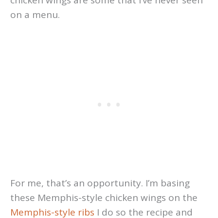
chicken wings are some that I’ve never seen
on a menu.
For me, that’s an opportunity. I’m basing
these Memphis-style chicken wings on the
Memphis-style ribs
I do so the recipe and