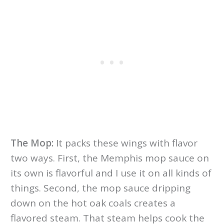
The Mop:
It packs these wings with flavor
two ways. First, the Memphis mop sauce on
its own is flavorful and I use it on all kinds of
things. Second, the mop sauce dripping
down on the hot oak coals creates a
flavored steam. That steam helps cook the