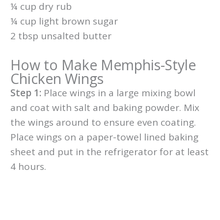
¼ cup dry rub
¼ cup light brown sugar
2 tbsp unsalted butter
How to Make Memphis-Style
Chicken Wings
Step 1:
Place wings in a large mixing bowl
and coat with salt and baking powder. Mix
the wings around to ensure even coating.
Place wings on a paper-towel lined baking
sheet and put in the refrigerator for at least
4 hours.