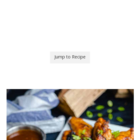
Jump to Recipe