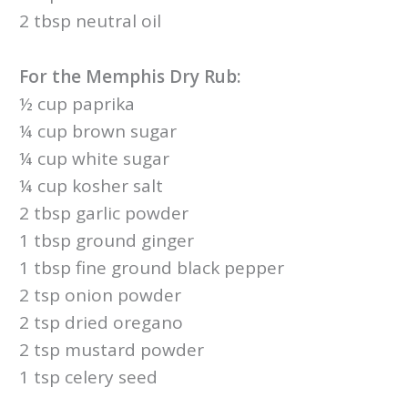
2 tbsp neutral oil
For the Memphis Dry Rub:
½ cup paprika
¼ cup brown sugar
¼ cup white sugar
¼ cup kosher salt
2 tbsp garlic powder
1 tbsp ground ginger
1 tbsp fine ground black pepper
2 tsp onion powder
2 tsp dried oregano
2 tsp mustard powder
1 tsp celery seed