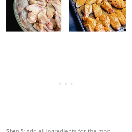
Step 5:
Add all ingredients for the mop