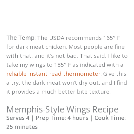
The Temp:
The USDA recommends 165° F
for dark meat chicken. Most people are fine
with that, and it’s not bad. That said, I like to
take my wings to 185° F as indicated with a
reliable instant read thermometer
. Give this
a try, the dark meat won’t dry out, and I find
it provides a much better bite texture.
Memphis-Style Wings Recipe
Serves 4 | Prep Time: 4 hours | Cook Time:
25 minutes