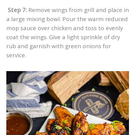
Step 7:
Remove wings from grill and place in
a large mixing bowl. Pour the warm reduced
mop sauce over chicken and toss to evenly
coat the wings. Give a light sprinkle of dry
rub and garnish with green onions for
service.