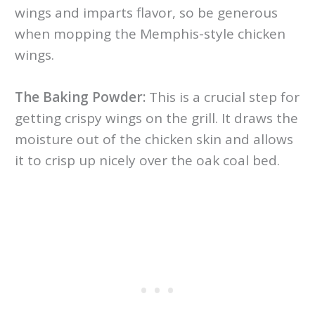
wings and imparts flavor, so be generous
when mopping the Memphis-style chicken
wings.
The Baking Powder:
This is a crucial step for
getting crispy wings on the grill. It draws the
moisture out of the chicken skin and allows
it to crisp up nicely over the oak coal bed.