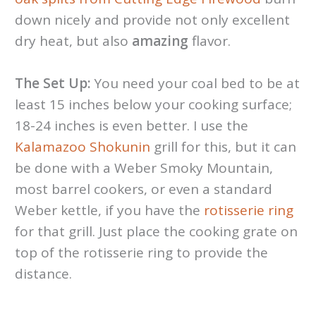
down nicely and provide not only excellent
dry heat, but also
amazing
flavor.
The Set Up:
You need your coal bed
to be at
least 15 inches below your cooking surface;
18-24 inches is even better. I use the
Kalamazoo Shokunin
grill for this, but it can
be done with a Weber Smoky Mountain,
most barrel cookers, or even a standard
Weber kettle, if you have the
rotisserie ring
for that grill. Just place the cooking grate on
top of the rotisserie ring to provide the
distance.