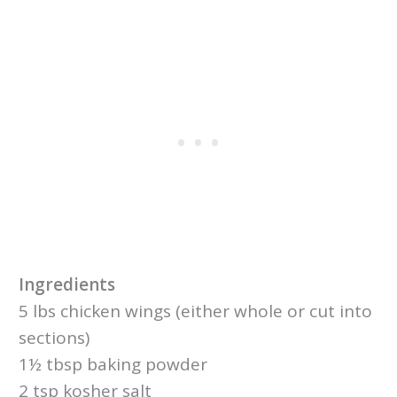
Ingredients
5 lbs chicken wings (either whole or cut into
sections)
1½ tbsp baking powder
2 tsp kosher salt