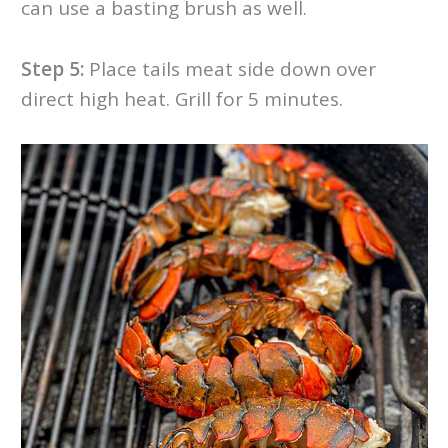
can use a basting brush as well.
Step 5:
Place tails meat side down over
direct high heat. Grill for 5 minutes.