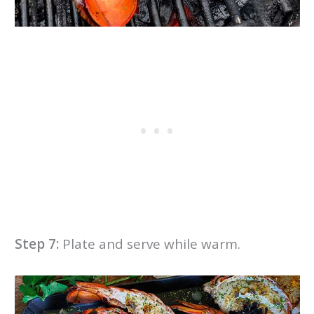
Step 7:
Plate and serve while warm.