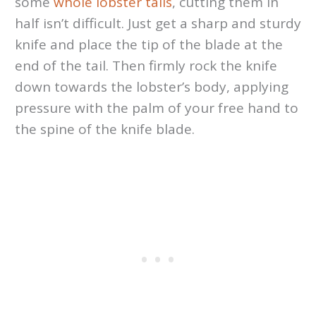
some
whole lobster tails
, cutting them in
half isn’t difficult. Just get a sharp and sturdy
knife and place the tip of the blade at the
end of the tail. Then firmly rock the knife
down towards the lobster’s body, applying
pressure with the palm of your free hand to
the spine of the knife blade.