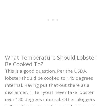
What Temperature Should Lobster
Be Cooked To?
This is a good question. Per the USDA,
lobster should be cooked to 145 degrees
internal. Having put that out there as a
disclaimer, I’ll tell you I never take lobster
over 130 degrees internal. Other bloggers