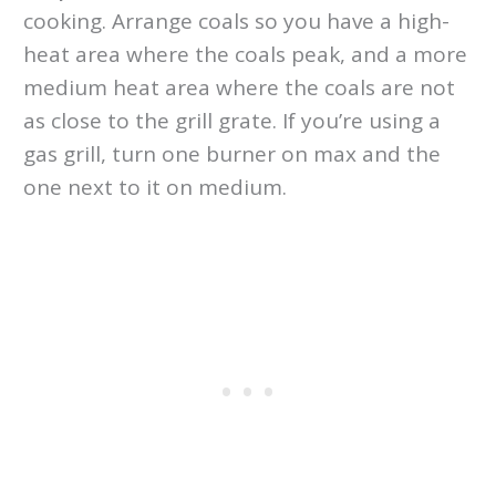
cooking. Arrange coals so you have a high-
heat area where the coals peak, and a more
medium heat area where the coals are not
as close to the grill grate. If you’re using a
gas grill, turn one burner on max and the
one next to it on medium.