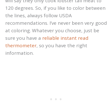
will say they only cook lobster tail meat to
120 degrees. So, if you like to color between
the lines, always follow USDA
recommendations. I’ve never been very good
at coloring. Whatever you choose, just be
sure you have a
reliable instant read
thermometer
, so you have the right
information.