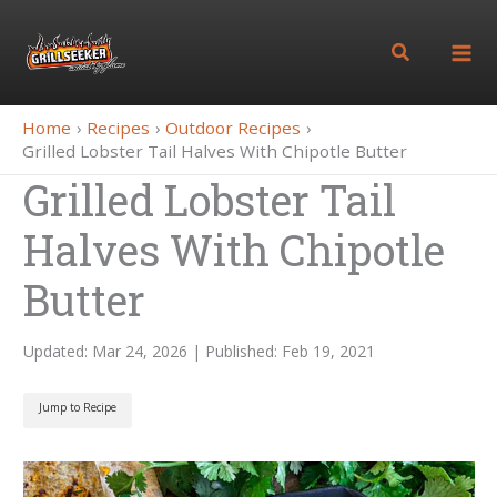
Skip
to
Search
content
Home
Recipes
Outdoor Recipes
Grilled Lobster Tail Halves With Chipotle Butter
Grilled Lobster Tail
Halves With Chipotle
Butter
Updated: Mar 24, 2026 | Published: Feb 19, 2021
Jump to Recipe