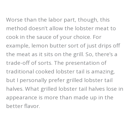
Worse than the labor part, though, this
method doesn’t allow the lobster meat to
cook in the sauce of your choice. For
example, lemon butter sort of just drips off
the meat as it sits on the grill. So, there’s a
trade-off of sorts. The presentation of
traditional cooked lobster tail is amazing,
but I personally prefer grilled lobster tail
halves. What grilled lobster tail halves lose in
appearance is more than made up in the
better flavor.