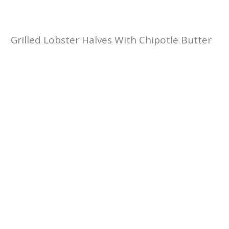
Grilled Lobster Halves With Chipotle Butter