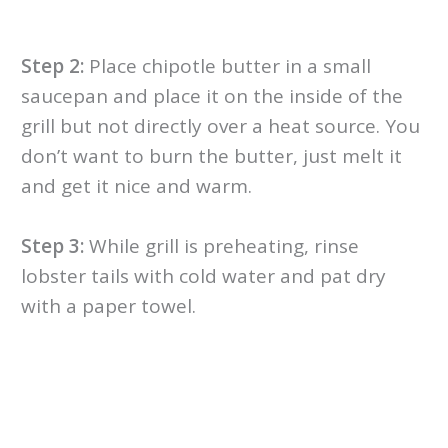
Step 2:
Place chipotle butter in a small
saucepan and place it on the inside of the
grill but not directly over a heat source. You
don’t want to burn the butter, just melt it
and get it nice and warm.
Step 3:
While grill is preheating, rinse
lobster tails with cold water and pat dry
with a paper towel.