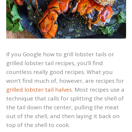
If you Google how to grill lobster tails or
grilled lobster tail recipes, you’ll find
countless really good recipes. What you
won’t find much of, however, are recipes for
grilled lobster tail halves
. Most recipes use a
technique that calls for splitting the shell of
the tail down the center, pulling the meat
out of the shell, and then laying it back on
top of the shell to cook.