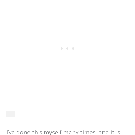
I’ve done this myself many times, and it is