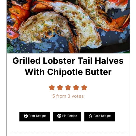
Grilled Lobster Tail Halves
With Chipotle Butter
5
from
3
votes
Print Recipe
Pin Recipe
Rate Recipe