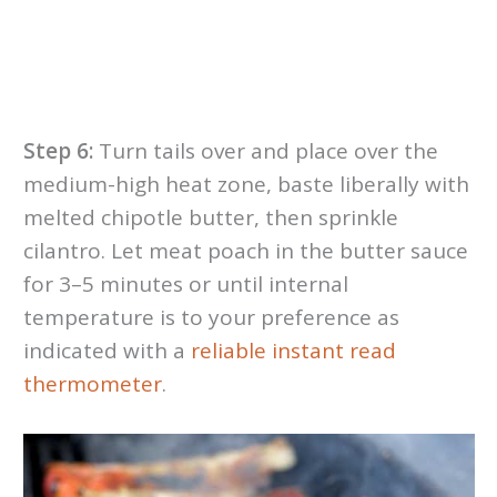
Step 6:
Turn tails over and place over the
medium-high heat zone, baste liberally with
melted chipotle butter, then sprinkle
cilantro. Let meat poach in the butter sauce
for 3–5 minutes or until internal
temperature is to your preference as
indicated with a
reliable instant read
thermometer
.