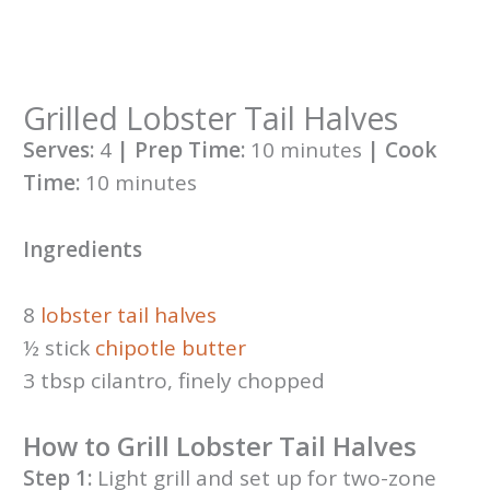
Grilled Lobster Tail Halves
Serves:
4
| Prep Time:
10 minutes
| Cook
Time:
10 minutes
Ingredients
8
lobster tail halves
½ stick
chipotle butter
3 tbsp cilantro, finely chopped
How to Grill Lobster Tail Halves
Step 1:
Light grill and set up for two-zone