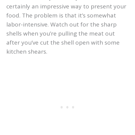
certainly an impressive way to present your
food. The problem is that it’s somewhat
labor-intensive. Watch out for the sharp
shells when you’re pulling the meat out
after you’ve cut the shell open with some
kitchen shears.