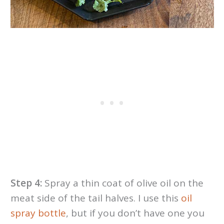
Step 4:
Spray a thin coat of olive oil on the
meat side of the tail halves. I use this
oil
spray bottle
, but if you don’t have one you