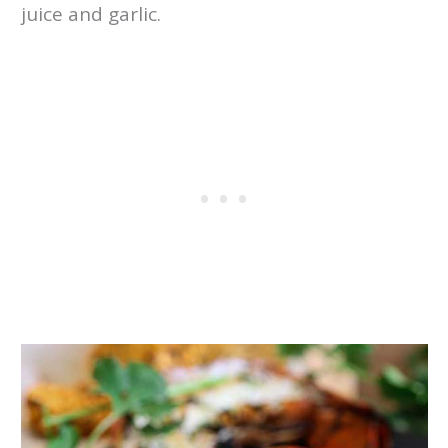
juice and garlic.