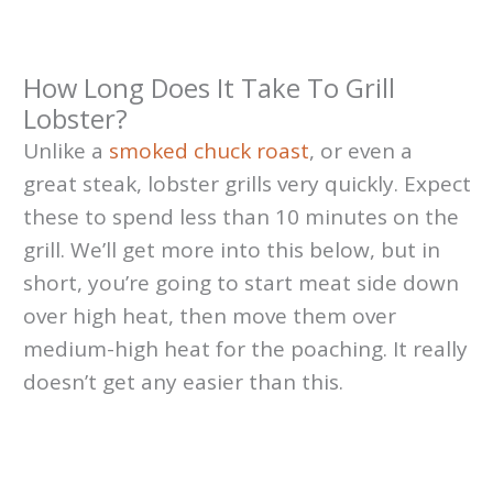
How Long Does It Take To Grill
Lobster?
Unlike a
smoked chuck roast
, or even a
great steak, lobster grills very quickly. Expect
these to spend less than 10 minutes on the
grill. We’ll get more into this below, but in
short, you’re going to start meat side down
over high heat, then move them over
medium-high heat for the poaching. It really
doesn’t get any easier than this.