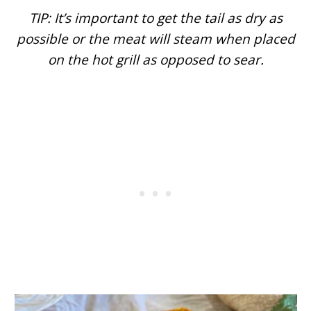
TIP: It’s important to get the tail as dry as
possible or the meat will steam when placed
on the hot grill as opposed to sear.