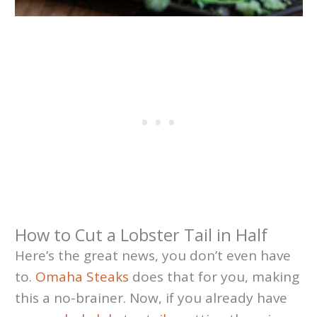
How to Cut a Lobster Tail in Half
Here’s the great news, you don’t even have
to.
Omaha Steaks
does that for you, making
this a no-brainer. Now, if you already have