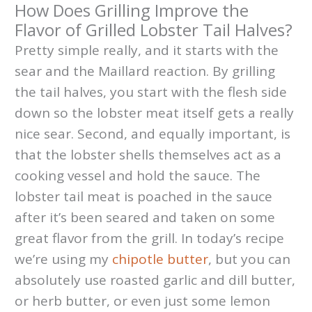
How Does Grilling Improve the
Flavor of Grilled Lobster Tail Halves?
Pretty simple really, and it starts with the
sear and the Maillard reaction. By grilling
the tail halves, you start with the flesh side
down so the lobster meat itself gets a really
nice sear. Second, and equally important, is
that the lobster shells themselves act as a
cooking vessel and hold the sauce. The
lobster tail meat is poached in the sauce
after it’s been seared and taken on some
great flavor from the grill. In today’s recipe
we’re using my
chipotle butter
, but you can
absolutely use roasted garlic and dill butter,
or herb butter, or even just some lemon