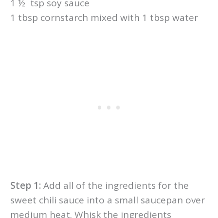
1 ½ tsp soy sauce
1 tbsp cornstarch mixed with 1 tbsp water
Step 1:
Add all of the ingredients for the
sweet chili sauce into a small saucepan over
medium heat. Whisk the ingredients