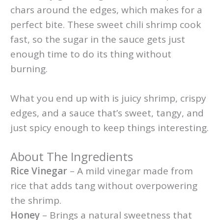
chars around the edges, which makes for a
perfect bite. These sweet chili shrimp cook
fast, so the sugar in the sauce gets just
enough time to do its thing without
burning.
What you end up with is juicy shrimp, crispy
edges, and a sauce that’s sweet, tangy, and
just spicy enough to keep things interesting.
About The Ingredients
Rice Vinegar
– A mild vinegar made from
rice that adds tang without overpowering
the shrimp.
Honey
– Brings a natural sweetness that