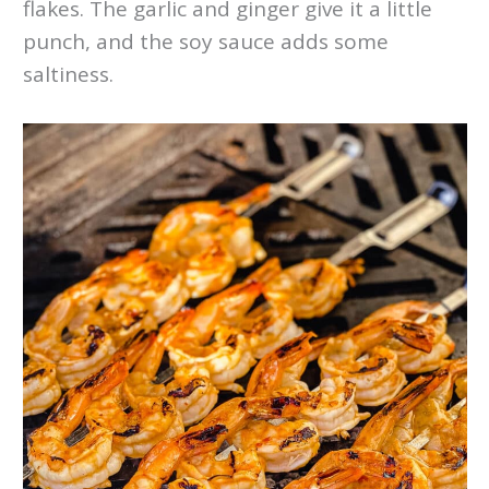
flakes. The garlic and ginger give it a little
punch, and the soy sauce adds some
saltiness.