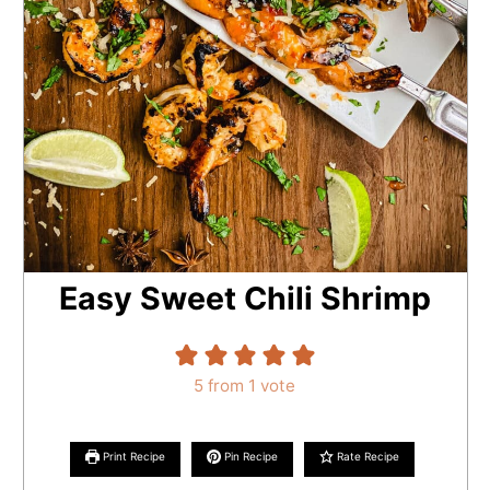
Easy Sweet Chili Shrimp
5
from 1 vote
Print Recipe
Pin Recipe
Rate Recipe