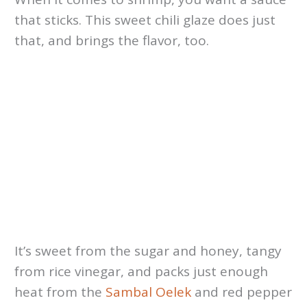
that sticks. This sweet chili glaze does just
that, and brings the flavor, too.
It’s sweet from the sugar and honey, tangy
from rice vinegar, and packs just enough
heat from the
Sambal Oelek
and red pepper