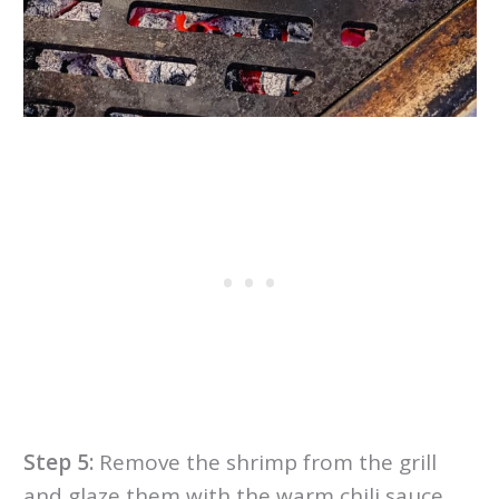
Step 5:
Remove the shrimp from the grill
and glaze them with the warm chili sauce.