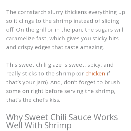
The cornstarch slurry thickens everything up
so it clings to the shrimp instead of sliding
off. On the grill or in the pan, the sugars will
caramelize fast, which gives you sticky bits
and crispy edges that taste amazing.
This sweet chili glaze is sweet, spicy, and
really sticks to the shrimp (or
chicken
if
that’s your jam). And, don’t forget to brush
some on right before serving the shrimp,
that’s the chef’s kiss.
Why Sweet Chili Sauce Works
Well With Shrimp