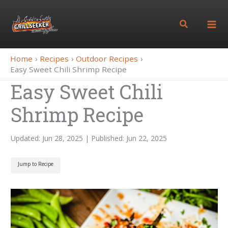
Skip
to
Search
content
Home
Recipes
Outdoor Recipes
Easy Sweet Chili Shrimp Recipe
Easy Sweet Chili
Shrimp Recipe
Updated: Jun 28, 2025 | Published: Jun 22, 2025
Jump to Recipe