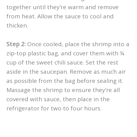
together until they’re warm and remove
from heat. Allow the sauce to cool and
thicken.
Step 2:
Once cooled, place the shrimp into a
zip-top plastic bag, and cover them with ¼
cup of the sweet chili sauce. Set the rest
aside in the saucepan. Remove as much air
as possible from the bag before sealing it.
Massage the shrimp to ensure they’re all
covered with sauce, then place in the
refrigerator for two to four hours.