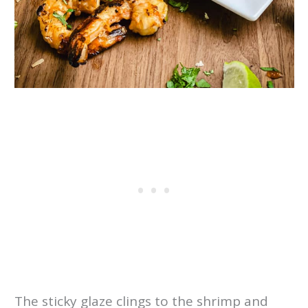
The sticky glaze clings to the shrimp and