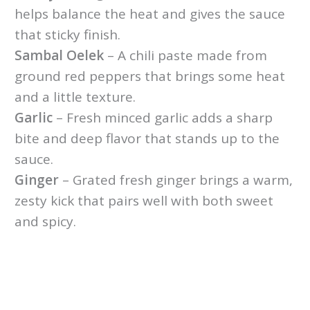
helps balance the heat and gives the sauce
that sticky finish.
Sambal Oelek
– A chili paste made from
ground red peppers that brings some heat
and a little texture.
Garlic
– Fresh minced garlic adds a sharp
bite and deep flavor that stands up to the
sauce.
Ginger
– Grated fresh ginger brings a warm,
zesty kick that pairs well with both sweet
and spicy.