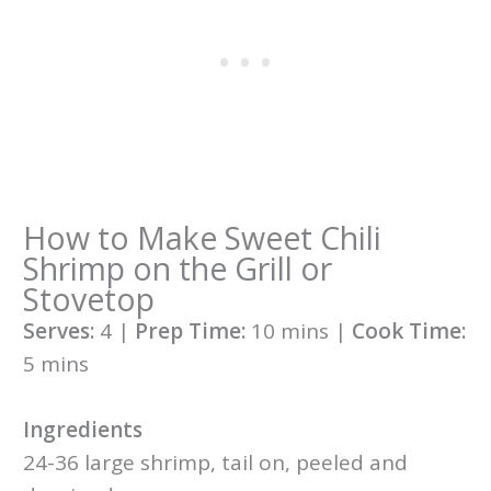
How to Make Sweet Chili
Shrimp on the Grill or
Stovetop
Serves:
4 |
Prep Time:
10 mins |
Cook Time:
5 mins
Ingredients
24-36 large shrimp, tail on, peeled and