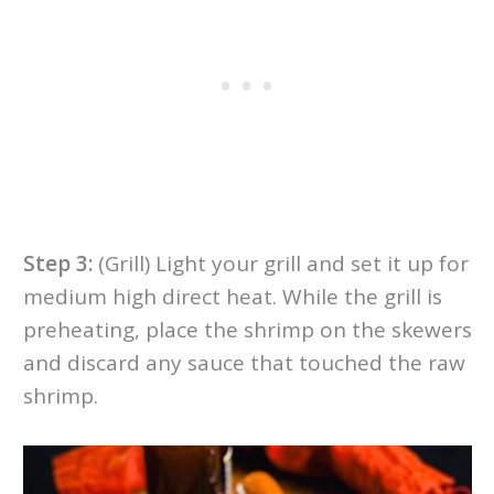
Step 3:
(Grill) Light your grill and set it up for
medium high direct heat. While the grill is
preheating, place the shrimp on the skewers
and discard any sauce that touched the raw
shrimp.