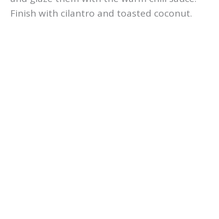
Finish with cilantro and toasted coconut.