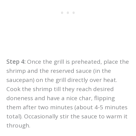
Step 4:
Once the grill is preheated, place the
shrimp and the reserved sauce (in the
saucepan) on the grill directly over heat.
Cook the shrimp till they reach desired
doneness and have a nice char, flipping
them after two minutes (about 4-5 minutes
total). Occasionally stir the sauce to warm it
through.