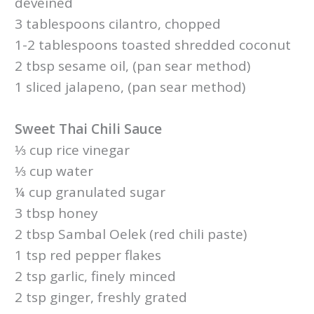
deveined
3 tablespoons cilantro, chopped
1-2 tablespoons toasted shredded coconut
2 tbsp sesame oil, (pan sear method)
1 sliced jalapeno, (pan sear method)
Sweet Thai Chili Sauce
⅓ cup rice vinegar
⅓ cup water
¼ cup granulated sugar
3 tbsp honey
2 tbsp Sambal Oelek (red chili paste)
1 tsp red pepper flakes
2 tsp garlic, finely minced
2 tsp ginger, freshly grated