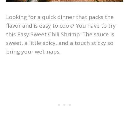
Looking for a quick dinner that packs the
flavor and is easy to cook? You have to try
this Easy Sweet Chili Shrimp. The sauce is
sweet, a little spicy, and a touch sticky so
bring your wet-naps.