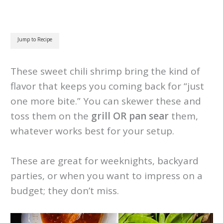
Jump to Recipe
These sweet chili shrimp bring the kind of
flavor that keeps you coming back for “just
one more bite.” You can skewer these and
toss them on the
grill OR pan sear
them,
whatever works best for your setup.
These are great for weeknights, backyard
parties, or when you want to impress on a
budget; they don’t miss.