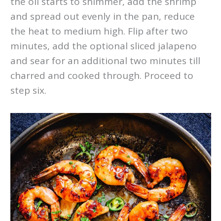
the oil starts to shimmer, add the shrimp
and spread out evenly in the pan, reduce
the heat to medium high. Flip after two
minutes, add the optional sliced jalapeno
and sear for an additional two minutes till
charred and cooked through. Proceed to
step six.