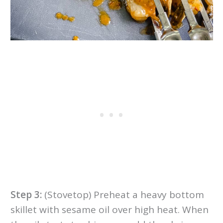
Step 3:
(Stovetop) Preheat a heavy bottom
skillet with sesame oil over high heat. When