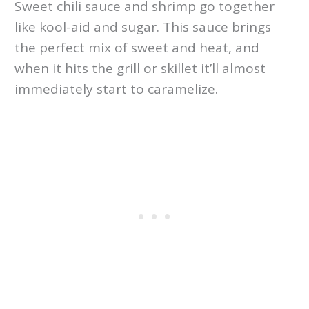
Sweet chili sauce and shrimp go together
like kool-aid and sugar. This sauce brings
the perfect mix of sweet and heat, and
when it hits the grill or skillet it’ll almost
immediately start to caramelize.