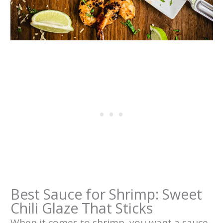
Best Sauce for Shrimp: Sweet
Chili Glaze That Sticks
When it comes to shrimp, you want a sauce