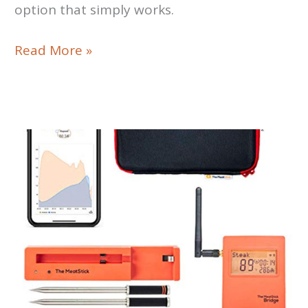
option that simply works.
ThermoWorks
Read More »
Smoke
X4
Review