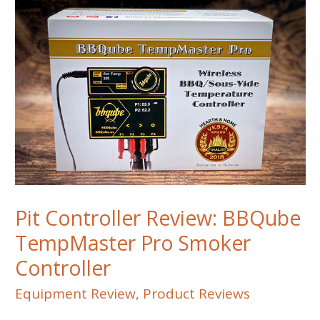
Pit Controller Review: BBQube
TempMaster Pro Smoker
Controller
Equipment Review
,
Product Reviews