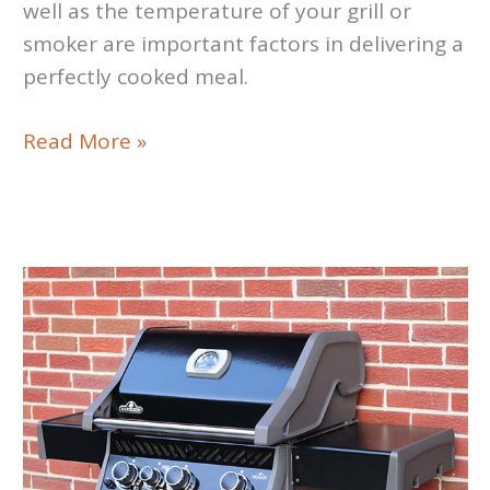
well as the temperature of your grill or
smoker are important factors in delivering a
perfectly cooked meal.
WI-
Read More »
FI
Food
Thermometers
Review/Roundup