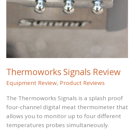
Thermoworks Signals Review
Equipment Review
,
Product Reviews
The Thermoworks Signals is a splash proof
four-channel digital meat thermometer that
allows you to monitor up to four different
temperatures probes simultaneously.