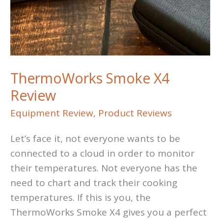
ThermoWorks Smoke X4
Review
Equipment Review
,
Product Reviews
Let’s face it, not everyone wants to be
connected to a cloud in order to monitor
their temperatures. Not everyone has the
need to chart and track their cooking
temperatures. If this is you, the
ThermoWorks Smoke X4 gives you a perfect