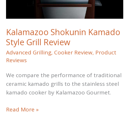
Kalamazoo Shokunin Kamado
Style Grill Review
Advanced Grilling
,
Cooker Review
,
Product
Reviews
We compare the performance of traditional
ceramic kamado grills to the stainless steel
kamado cooker by Kalamazoo Gourmet.
Kalamazoo
Read More »
Shokunin
Kamado