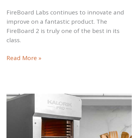
FireBoard Labs continues to innovate and
improve on a fantastic product. The
FireBoard 2 is truly one of the best in its
class.
FireBoard
Read More »
2
Drive
FBX2D
Review