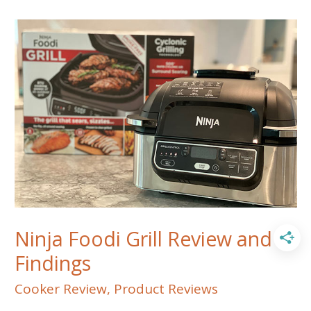
MEATER
Block
from
Apption
Labs
Ninja Foodi Grill Review and
Findings
Cooker Review
,
Product Reviews