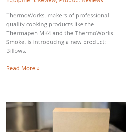
Equipment Review
,
Product Reviews
ThermoWorks, makers of professional
quality cooking products like the
Thermapen MK4 and the ThermoWorks
Smoke, is introducing a new product:
Billows.
ThermoWorks
Read More »
Billows
Review:
Airflow
Pit
Controller
Accessory
for