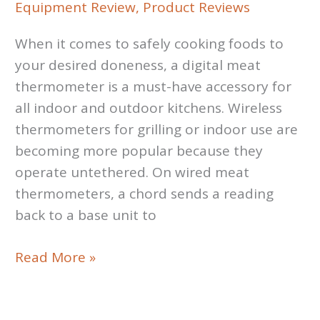
Equipment Review
,
Product Reviews
When it comes to safely cooking foods to
your desired doneness, a digital meat
thermometer is a must-have accessory for
all indoor and outdoor kitchens. Wireless
thermometers for grilling or indoor use are
becoming more popular because they
operate untethered. On wired meat
thermometers, a chord sends a reading
back to a base unit to
Thermometer
Read More »
Review:
The