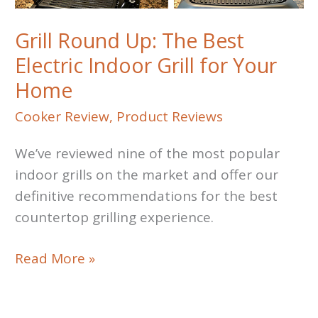
Grill Round Up: The Best
Electric Indoor Grill for Your
Home
Cooker Review
,
Product Reviews
We’ve reviewed nine of the most popular
indoor grills on the market and offer our
definitive recommendations for the best
countertop grilling experience.
Grill
Read More »
Round
Up: