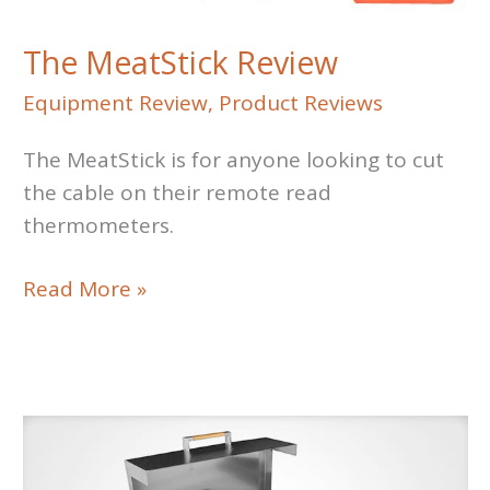
The MeatStick Review
Equipment Review
,
Product Reviews
The MeatStick is for anyone looking to cut
the cable on their remote read
thermometers.
The
Read More »
MeatStick
Review