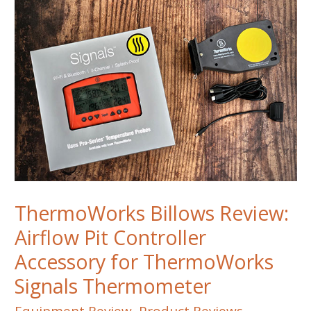
ThermoWorks Billows Review:
Airflow Pit Controller
Accessory for ThermoWorks
Signals Thermometer