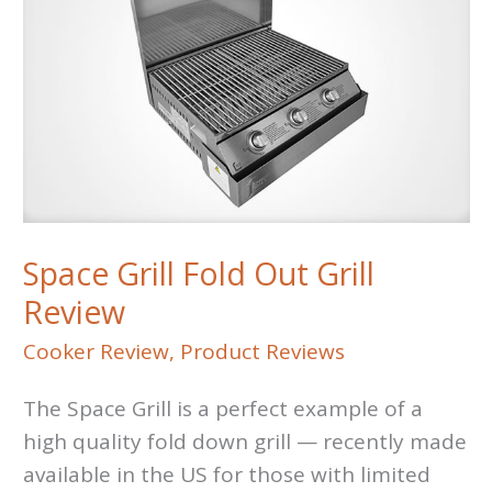
Space Grill Fold Out Grill
Review
Cooker Review
,
Product Reviews
The Space Grill is a perfect example of a
high quality fold down grill — recently made
available in the US for those with limited