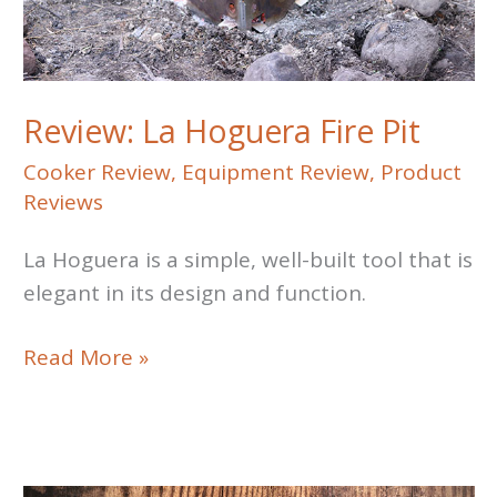
Review: La Hoguera Fire Pit
Cooker Review
,
Equipment Review
,
Product
Reviews
La Hoguera is a simple, well-built tool that is
elegant in its design and function.
Review:
Read More »
La
Hoguera
Fire
Pit