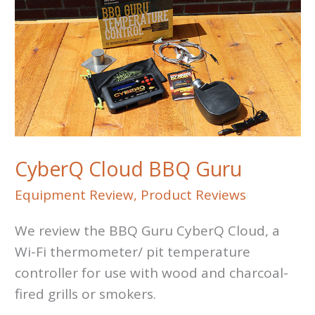
CyberQ Cloud BBQ Guru
Equipment Review
,
Product Reviews
We review the BBQ Guru CyberQ Cloud, a
Wi-Fi thermometer/ pit temperature
controller for use with wood and charcoal-
fired grills or smokers.