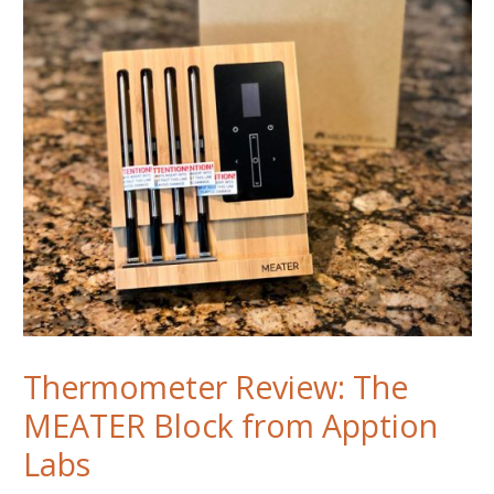
ThermoWorks
Signals
Thermometer
Thermometer Review: The
MEATER Block from Apption
Labs