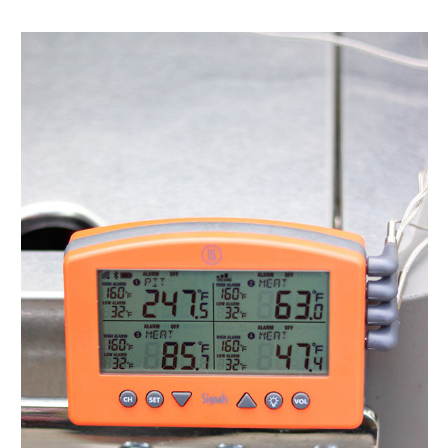
The
Best
Electric
Indoor
Grill
for
Your
Home