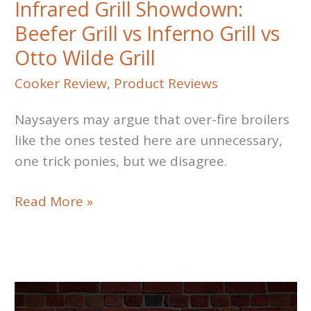
Infrared Grill Showdown:
Beefer Grill vs Inferno Grill vs
Otto Wilde Grill
Cooker Review
,
Product Reviews
Naysayers may argue that over-fire broilers
like the ones tested here are unnecessary,
one trick ponies, but we disagree.
Infrared
Read More »
Grill
Showdown:
Beefer
Grill
vs