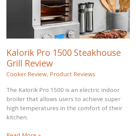
Kalorik Pro 1500 Steakhouse
Grill Review
Cooker Review
,
Product Reviews
The Kalorik Pro 1500 is an electric indoor
broiler that allows users to achieve super
high temperatures in the comfort of their
kitchen.
Kalorik
Read More »