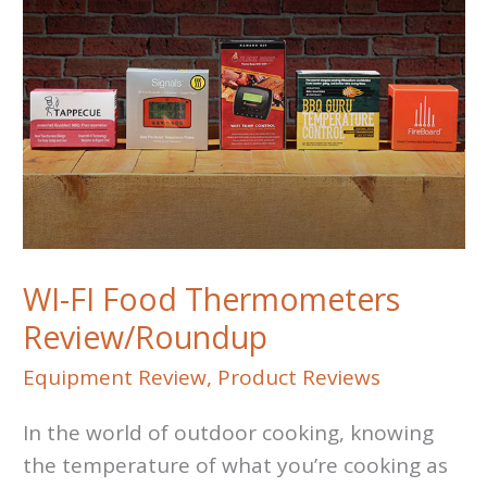
Inferno
Grill
vs
Otto
Wilde
Grill
WI-FI Food Thermometers
Review/Roundup
Equipment Review
,
Product Reviews
In the world of outdoor cooking, knowing
the temperature of what you’re cooking as