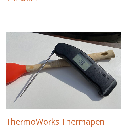
Pro
1500
Steakhouse
Grill
Review
ThermoWorks Thermapen