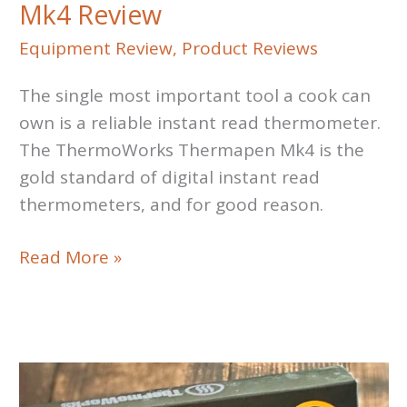
Mk4 Review
Equipment Review
,
Product Reviews
The single most important tool a cook can
own is a reliable instant read thermometer.
The ThermoWorks Thermapen Mk4 is the
gold standard of digital instant read
thermometers, and for good reason.
ThermoWorks
Read More »
Thermapen
Mk4
Review