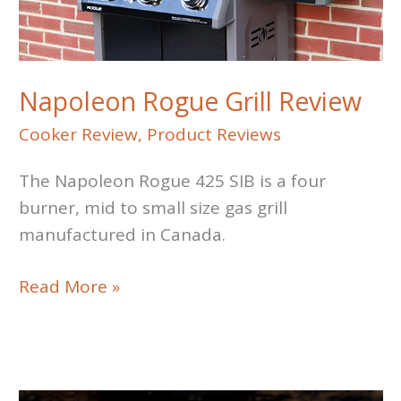
Napoleon Rogue Grill Review
Cooker Review
,
Product Reviews
The Napoleon Rogue 425 SIB is a four
burner, mid to small size gas grill
manufactured in Canada.
Napoleon
Read More »
Rogue
Grill
Review