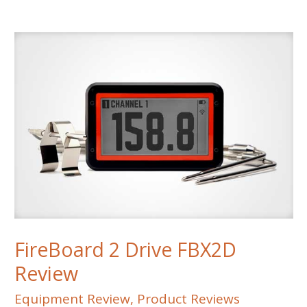
Style
Grill
Review
FireBoard 2 Drive FBX2D
Review
Equipment Review
,
Product Reviews