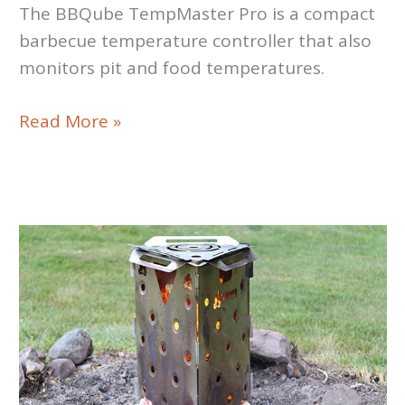
The BBQube TempMaster Pro is a compact
barbecue temperature controller that also
monitors pit and food temperatures.
Pit
Read More »
Controller
Review:
BBQube
TempMaster
Pro
Smoker
Controller