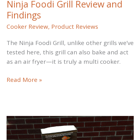
Ninja Foodi Grill Review and
Findings
Cooker Review
,
Product Reviews
The Ninja Foodi Grill, unlike other grills we’ve
tested here, this grill can also bake and act
as an air fryer—it is truly a multi cooker.
Ninja
Read More »
Foodi
Grill
Review
and
Findings