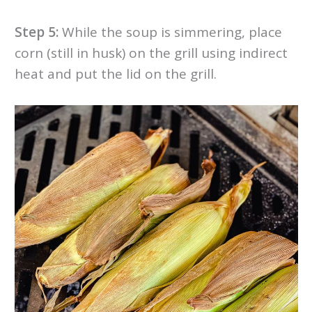
Step 5:
While the soup is simmering, place
corn (still in husk) on the grill using indirect
heat and put the lid on the grill.