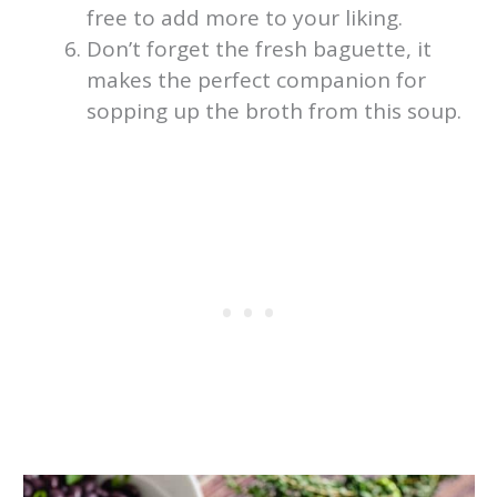
free to add more to your liking.
Don’t forget the fresh baguette, it
makes the perfect companion for
sopping up the broth from this soup.