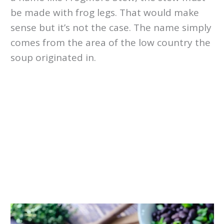
be made with frog legs. That would make
sense but it’s not the case. The name simply
comes from the area of the low country the
soup originated in.