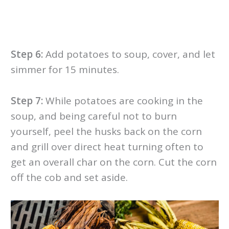
Step 6:
Add potatoes to soup, cover, and let
simmer for 15 minutes.
Step 7:
While potatoes are cooking in the
soup, and being careful not to burn
yourself, peel the husks back on the corn
and grill over direct heat turning often to
get an overall char on the corn. Cut the corn
off the cob and set aside.