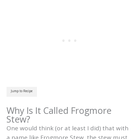
Jump to Recipe
Why Is It Called Frogmore
Stew?
One would think (or at least I did) that with
a name like Frogmore Stew, the stew must