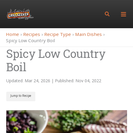
Skip
to
Search
content
Home
Recipes
Recipe Type
Main Dishes
Spicy Low Country Boil
Spicy Low Country
Boil
Updated: Mar 24, 2026 | Published: Nov 04, 2022
Jump to Recipe