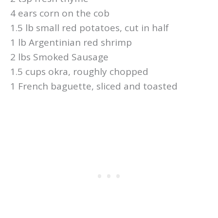
4 ears corn on the cob
1.5 lb small red potatoes, cut in half
1 lb Argentinian red shrimp
2 lbs Smoked Sausage
1.5 cups okra, roughly chopped
1 French baguette, sliced and toasted