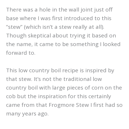
There was a hole in the wall joint just off
base where I was first introduced to this
“stew” (which isn’t a stew really at all).
Though skeptical about trying it based on
the name, it came to be something I looked
forward to.
This low country boil recipe is inspired by
that stew. It’s not the traditional low
country boil with large pieces of corn on the
cob but the inspiration for this certainly
came from that Frogmore Stew I first had so
many years ago.