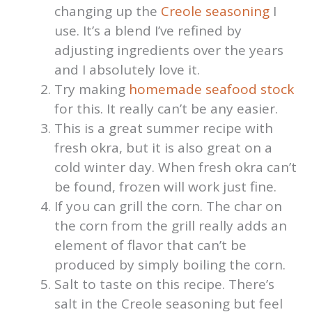
changing up the
Creole seasoning
I
use. It’s a blend I’ve refined by
adjusting ingredients over the years
and I absolutely love it.
Try making
homemade seafood stock
for this. It really can’t be any easier.
This is a great summer recipe with
fresh okra, but it is also great on a
cold winter day. When fresh okra can’t
be found, frozen will work just fine.
If you can grill the corn. The char on
the corn from the grill really adds an
element of flavor that can’t be
produced by simply boiling the corn.
Salt to taste on this recipe. There’s
salt in the Creole seasoning but feel