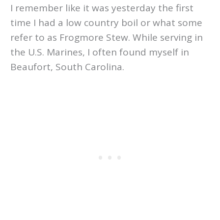
I remember like it was yesterday the first
time I had a low country boil or what some
refer to as Frogmore Stew. While serving in
the U.S. Marines, I often found myself in
Beaufort, South Carolina.