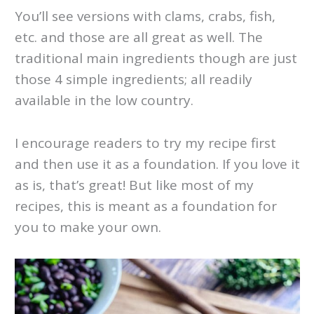
You’ll see versions with clams, crabs, fish,
etc. and those are all great as well. The
traditional main ingredients though are just
those 4 simple ingredients; all readily
available in the low country.
I encourage readers to try my recipe first
and then use it as a foundation. If you love it
as is, that’s great! But like most of my
recipes, this is meant as a foundation for
you to make your own.