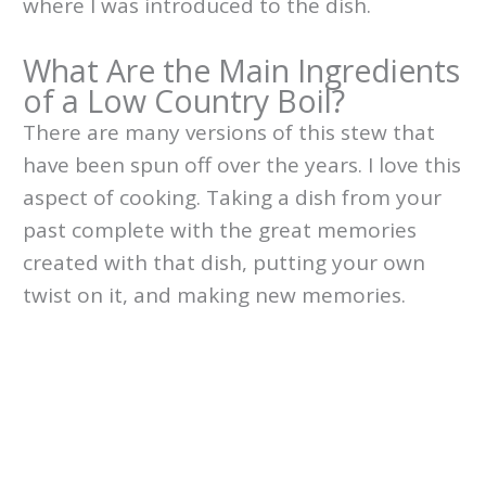
where I was introduced to the dish.
What Are the Main Ingredients
of a Low Country Boil?
There are many versions of this stew that
have been spun off over the years. I love this
aspect of cooking. Taking a dish from your
past complete with the great memories
created with that dish, putting your own
twist on it, and making new memories.