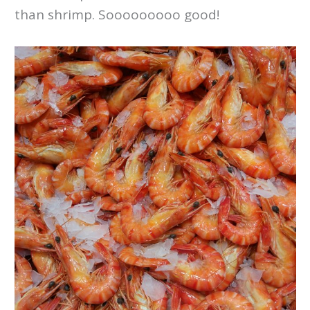
than shrimp. Sooooooooo good!