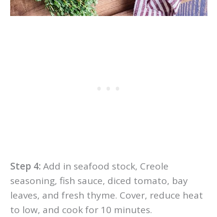
Step 4:
Add in seafood stock, Creole
seasoning, fish sauce, diced tomato, bay
leaves, and fresh thyme. Cover, reduce heat
to low, and cook for 10 minutes.