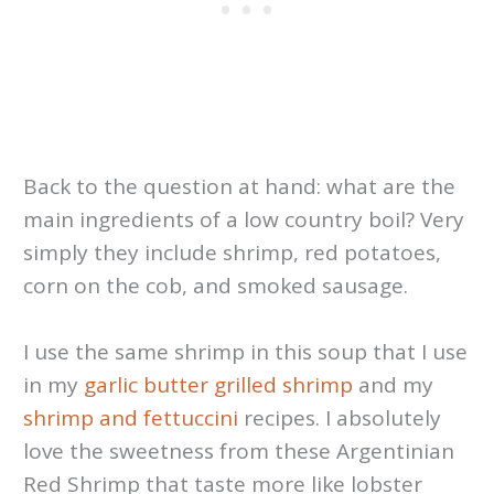
Back to the question at hand: what are the
main ingredients of a low country boil? Very
simply they include shrimp, red potatoes,
corn on the cob, and smoked sausage.
I use the same shrimp in this soup that I use
in my
garlic butter grilled shrimp
and my
shrimp and fettuccini
recipes. I absolutely
love the sweetness from these Argentinian
Red Shrimp that taste more like lobster