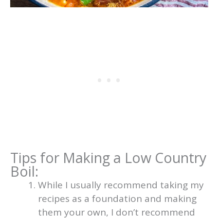
Tips for Making a Low Country
Boil:
While I usually recommend taking my
recipes as a foundation and making
them your own, I don’t recommend