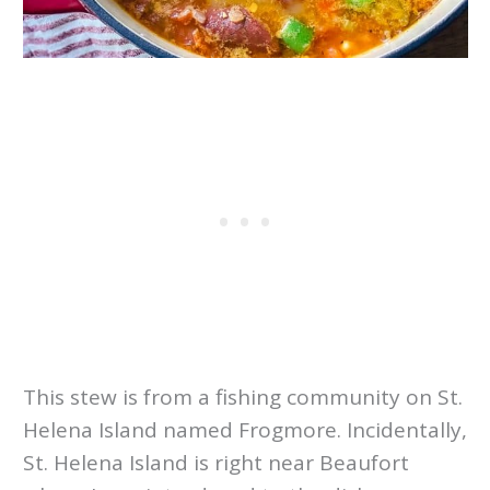
This stew is from a fishing community on St.
Helena Island named Frogmore. Incidentally,
St. Helena Island is right near Beaufort