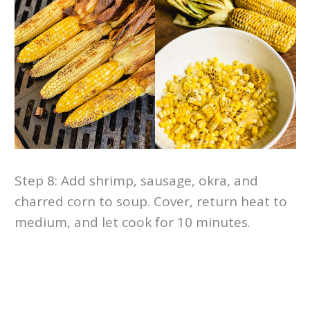
Step 8: Add shrimp, sausage, okra, and
charred corn to soup. Cover, return heat to
medium, and let cook for 10 minutes.