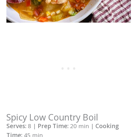
Spicy Low Country Boil
Serves:
8 |
Prep Time:
20 min |
Cooking
Time:
45 min