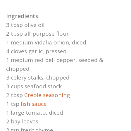
Ingredients
3 tbsp olive oil
2 tbsp all-purpose flour
1 medium Vidalia onion, diced
4 cloves garlic, pressed
1 medium red bell pepper, seeded &
chopped
3 celery stalks, chopped
3 cups seafood stock
2 tbsp
Creole seasoning
1 tsp
fish sauce
1 large tomato, diced
2 bay leaves
2 tsp fresh thyme