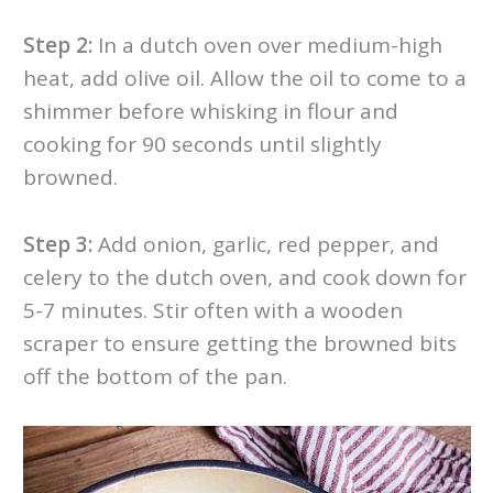
Step 2:
In a dutch oven over medium-high
heat, add olive oil. Allow the oil to come to a
shimmer before whisking in flour and
cooking for 90 seconds until slightly
browned.
Step 3:
Add onion, garlic, red pepper, and
celery to the dutch oven, and cook down for
5-7 minutes. Stir often with a wooden
scraper to ensure getting the browned bits
off the bottom of the pan.