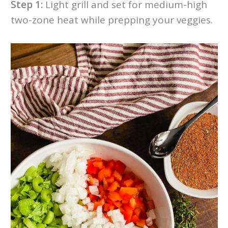
Step 1:
Light grill and set for medium-high
two-zone heat while prepping your veggies.