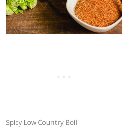
Spicy Low Country Boil