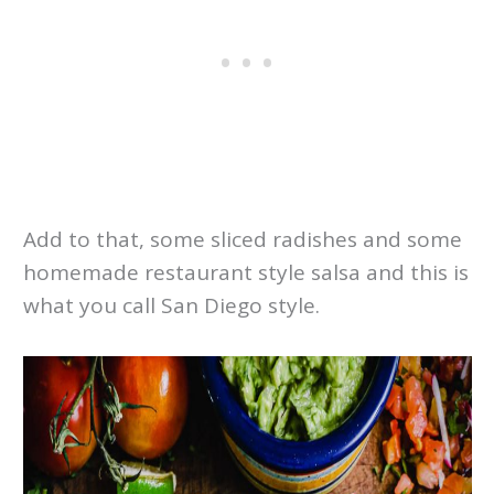
Add to that, some sliced radishes and some
homemade restaurant style salsa and this is
what you call San Diego style.