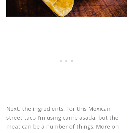
Next, the ingredients. For this Mexican
street taco I’m using carne asada, but the
meat can be a number of things. More on