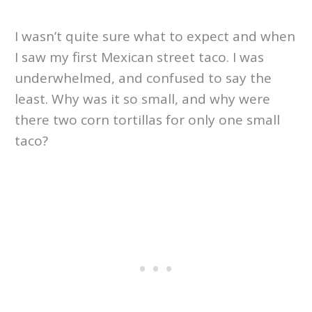
I wasn’t quite sure what to expect and when
I saw my first Mexican street taco. I was
underwhelmed, and confused to say the
least. Why was it so small, and why were
there two corn tortillas for only one small
taco?