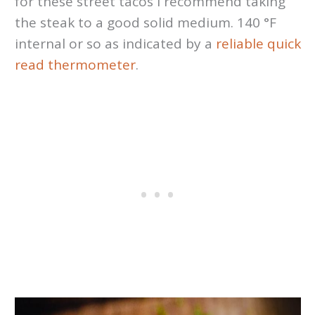
for these street tacos I recommend taking
the steak to a good solid medium. 140 °F
internal or so as indicated by a
reliable quick
read thermometer
.