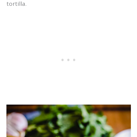
tortilla.