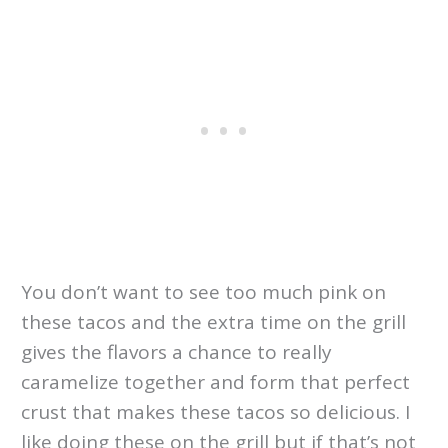
You don’t want to see too much pink on
these tacos and the extra time on the grill
gives the flavors a chance to really
caramelize together and form that perfect
crust that makes these tacos so delicious. I
like doing these on the grill but if that’s not