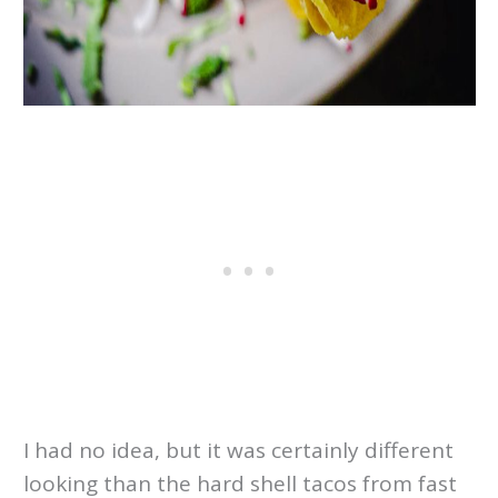
I had no idea, but it was certainly different
looking than the hard shell tacos from fast