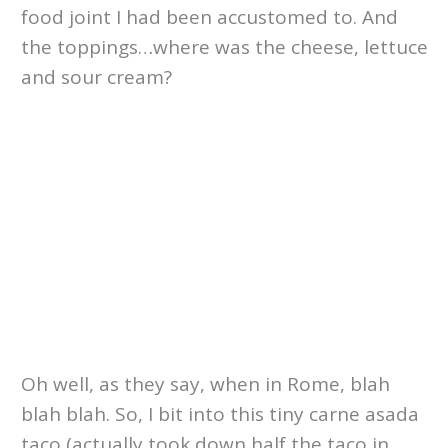
food joint I had been accustomed to. And
the toppings…where was the cheese, lettuce
and sour cream?
Oh well, as they say, when in Rome, blah
blah blah. So, I bit into this tiny carne asada
taco (actually took down half the taco in