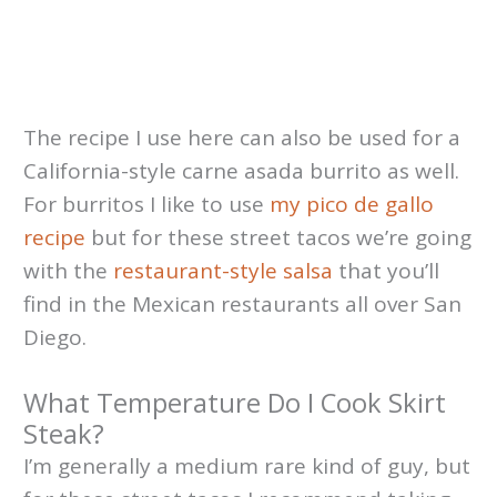
The recipe I use here can also be used for a
California-style carne asada burrito as well.
For burritos I like to use
my pico de gallo
recipe
but for these street tacos we’re going
with the
restaurant-style salsa
that you’ll
find in the Mexican restaurants all over San
Diego.
What Temperature Do I Cook Skirt
Steak?
I’m generally a medium rare kind of guy, but