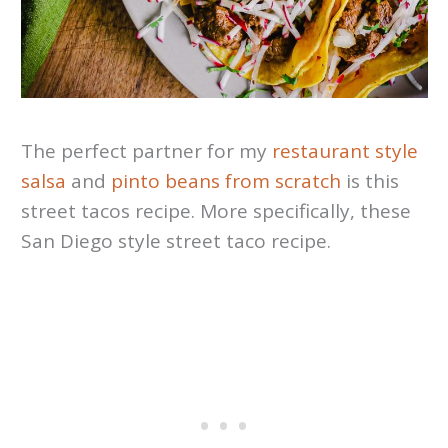
The perfect partner for my
restaurant style
salsa
and
pinto beans from scratch
is this
street tacos recipe. More specifically, these
San Diego style street taco recipe.