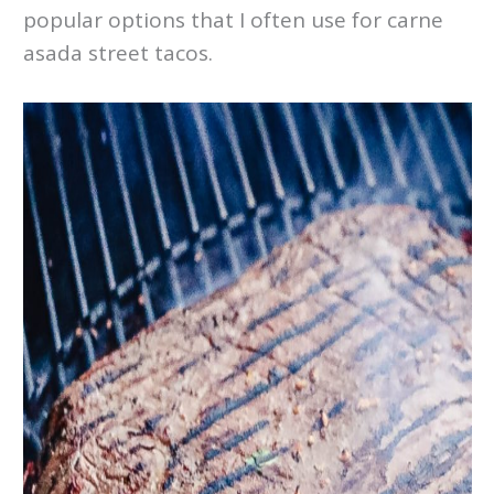
popular options that I often use for carne
asada street tacos.