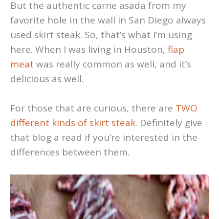
But the authentic carne asada from my
favorite hole in the wall in San Diego always
used skirt steak. So, that’s what I’m using
here. When I was living in Houston,
flap
meat
was really common as well, and it’s
delicious as well.
For those that are curious, there are
TWO
different kinds of skirt steak
. Definitely give
that blog a read if you’re interested in the
differences between them.