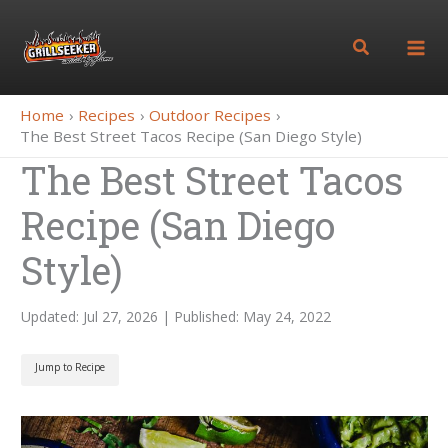
Skip
to
Search
content
Home
Recipes
Outdoor Recipes
The Best Street Tacos Recipe (San Diego Style)
The Best Street Tacos
Recipe (San Diego
Style)
Updated: Jul 27, 2026 | Published: May 24, 2022
Jump to Recipe