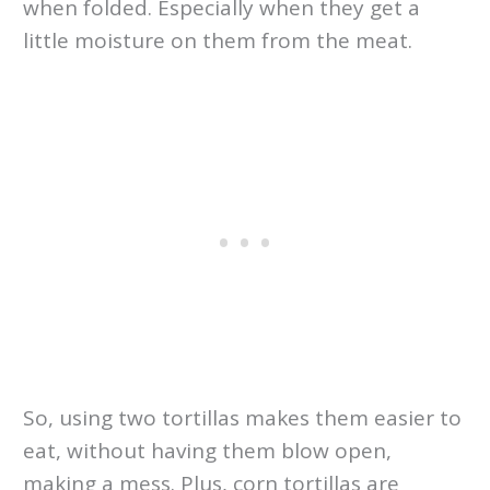
when folded. Especially when they get a
little moisture on them from the meat.
So, using two tortillas makes them easier to
eat, without having them blow open,
making a mess. Plus, corn tortillas are