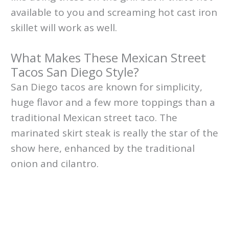
available to you and screaming hot cast iron
skillet will work as well.
What Makes These Mexican Street
Tacos San Diego Style?
San Diego tacos are known for simplicity,
huge flavor and a few more toppings than a
traditional Mexican street taco. The
marinated skirt steak is really the star of the
show here, enhanced by the traditional
onion and cilantro.