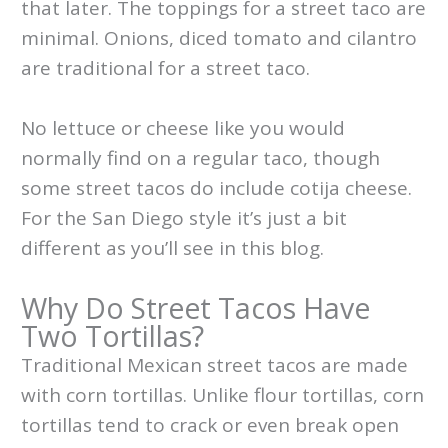
that later. The toppings for a street taco are
minimal. Onions, diced tomato and cilantro
are traditional for a street taco.
No lettuce or cheese like you would
normally find on a regular taco, though
some street tacos do include cotija cheese.
For the San Diego style it’s just a bit
different as you’ll see in this blog.
Why Do Street Tacos Have
Two Tortillas?
Traditional Mexican street tacos are made
with corn tortillas. Unlike flour tortillas, corn
tortillas tend to crack or even break open