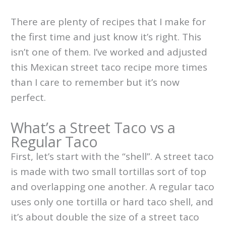
There are plenty of recipes that I make for
the first time and just know it’s right. This
isn’t one of them. I’ve worked and adjusted
this Mexican street taco recipe more times
than I care to remember but it’s now
perfect.
What’s a Street Taco vs a
Regular Taco
First, let’s start with the “shell”. A street taco
is made with two small tortillas sort of top
and overlapping one another. A regular taco
uses only one tortilla or hard taco shell, and
it’s about double the size of a street taco