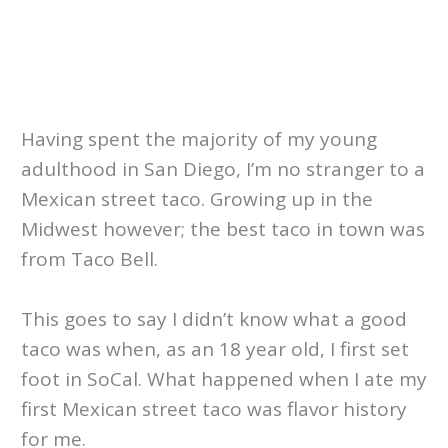
Having spent the majority of my young
adulthood in San Diego, I’m no stranger to a
Mexican street taco. Growing up in the
Midwest however; the best taco in town was
from Taco Bell.
This goes to say I didn’t know what a good
taco was when, as an 18 year old, I first set
foot in SoCal. What happened when I ate my
first Mexican street taco was flavor history
for me.