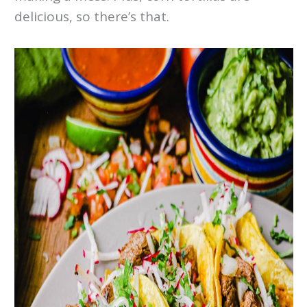
delicious, so there’s that.