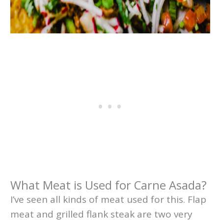
What Meat is Used for Carne Asada?
I’ve seen all kinds of meat used for this. Flap
meat and grilled flank steak are two very