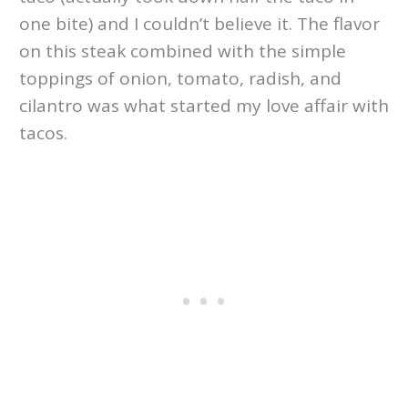
one bite) and I couldn’t believe it. The flavor
on this steak combined with the simple
toppings of onion, tomato, radish, and
cilantro was what started my love affair with
tacos.