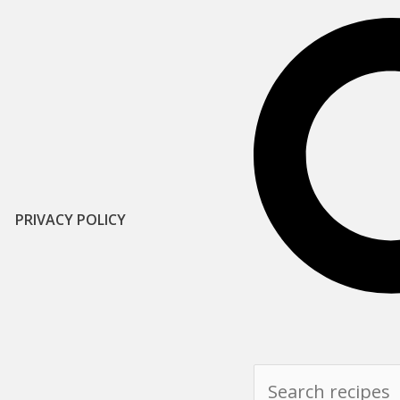
PRIVACY POLICY