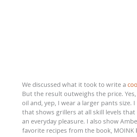
We discussed what it took to write a
co
But the result outweighs the price. Yes
oil and, yep, I wear a larger pants size
that shows grillers at all skill levels th
an everyday pleasure. I also show Amb
favorite recipes from the book, MOINK b