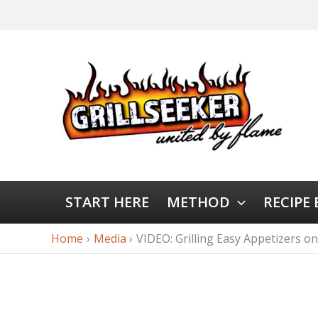
START HERE
METHOD
RECIPE
Home
Media
VIDEO: Grilling Easy Appetizers on