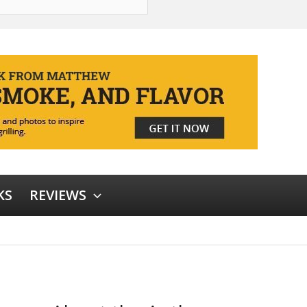
KS
REVIEWS