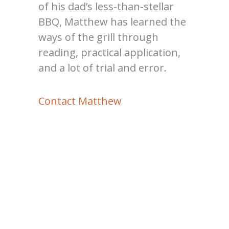
of his dad’s less-than-stellar
BBQ, Matthew has learned the
ways of the grill through
reading, practical application,
and a lot of trial and error.
Contact Matthew