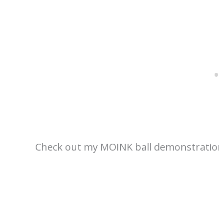
Check out my MOINK ball demonstratio