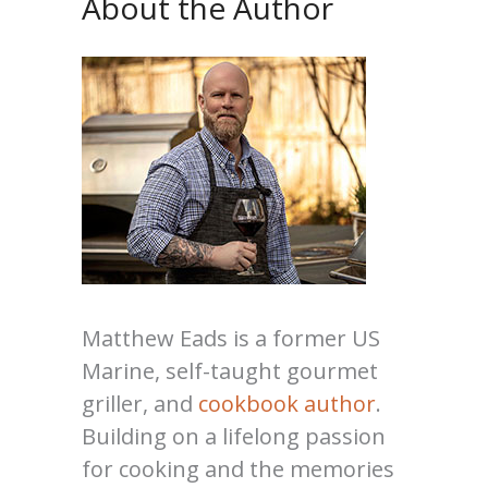
About the Author
Matthew Eads is a former US
Marine, self-taught gourmet
griller, and
cookbook author
.
Building on a lifelong passion
for cooking and the memories