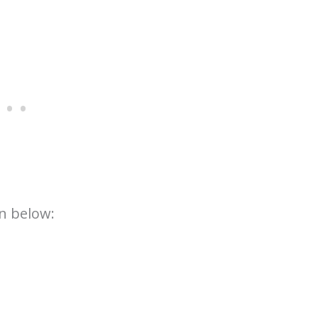
n below: