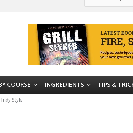
 BY COURSE
INGREDIENTS
TIPS & TRIC
 Indy Style