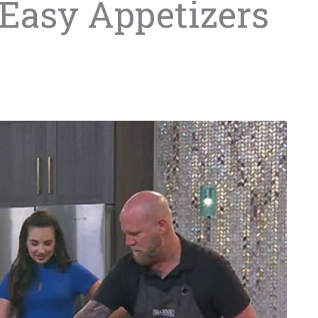
 Easy Appetizers