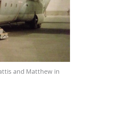
ttis and Matthew in