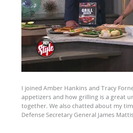
I joined Amber Hankins and Tracy Forn
appetizers and how grilling is a great un
together. We also chatted about my tim
Defense Secretary General James Mattis