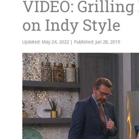
VIDEO: Grilling
on Indy Style
Updated: May 24, 2022 | Published: Jun 28, 2019