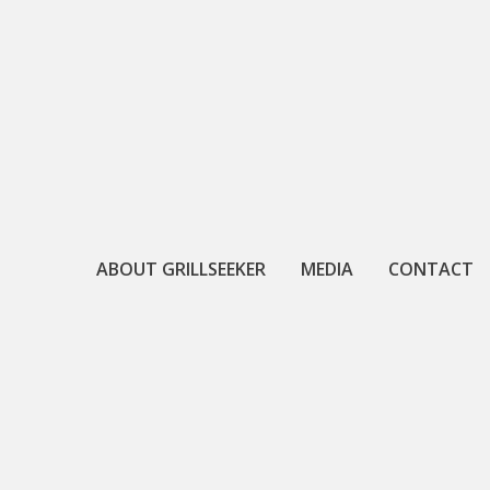
Skip
to
content
ABOUT GRILLSEEKER
MEDIA
CONTACT