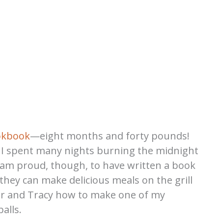
okbook
—eight months and forty pounds!
, I spent many nights burning the midnight
. I am proud, though, to have written a book
at they can make delicious meals on the grill
er and Tracy how to make one of my
alls.