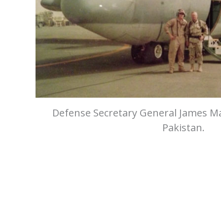
Defense Secretary General James Ma
Pakistan.