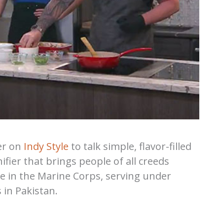
er on
Indy Style
to talk simple, flavor-filled
ifier that brings people of all creeds
e in the Marine Corps, serving under
 in Pakistan.