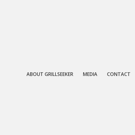
Skip
to
content
ABOUT GRILLSEEKER
MEDIA
CONTACT