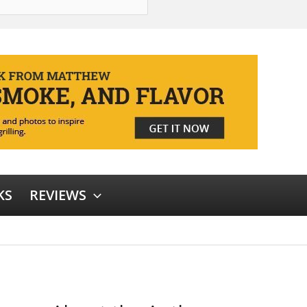
KS
REVIEWS