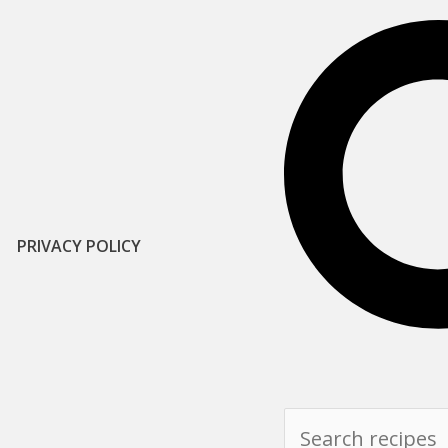
PRIVACY POLICY