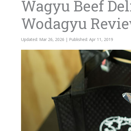
Wagyu Beef Deli
Wodagyu Revi
Updated: Mar 26, 2026 | Published: Apr 11, 2019