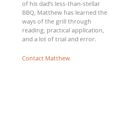
of his dad’s less-than-stellar
BBQ, Matthew has learned the
ways of the grill through
reading, practical application,
and a lot of trial and error.
Contact Matthew