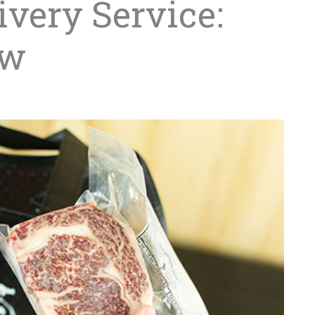
very Service:
ew