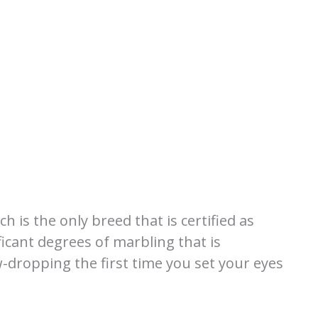
 is the only breed that is certified as
icant degrees of marbling that is
w-dropping the first time you set your eyes