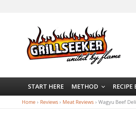
START HERE
METHOD
RECIPE
Home
Reviews
Meat Reviews
Wagyu Beef Deli