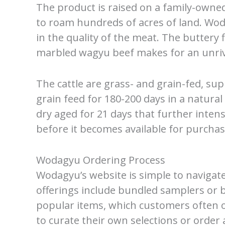
The product is raised on a family-owned
to roam hundreds of acres of land. Wod
in the quality of the meat. The buttery 
marbled wagyu beef makes for an unriv
The cattle are grass- and grain-fed, su
grain feed for 180-200 days in a natura
dry aged for 21 days that further intens
before it becomes available for purchas
Wodagyu Ordering Process
Wodagyu’s website is simple to navigat
offerings include bundled samplers or b
popular items, which customers often 
to curate their own selections or order 