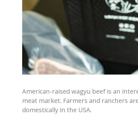
American-raised wagyu beef is an intere
meat market. Farmers and ranchers ar
domestically in the USA.