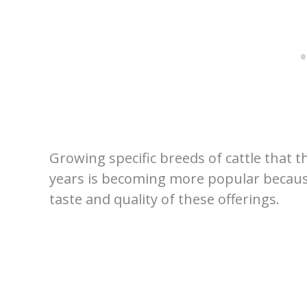
Growing specific breeds of cattle that
years is becoming more popular becaus
taste and quality of these offerings.