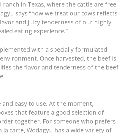
 ranch in Texas, where the cattle are free
agyu says “how we treat our cows reflects
flavor and juicy tenderness of our highly
aled eating experience.”
pplemented with a specially formulated
l environment. Once harvested, the beef is
ifies the flavor and tenderness of the beef
e.
e and easy to use. At the moment,
oxes that feature a good selection of
order together. For someone who prefers
a la carte, Wodagyu has a wide variety of