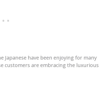
 the Japanese have been enjoying for many
e customers are embracing the luxurious