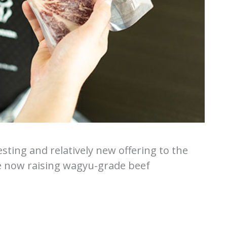
sting and relatively new offering to the
e now raising wagyu-grade beef