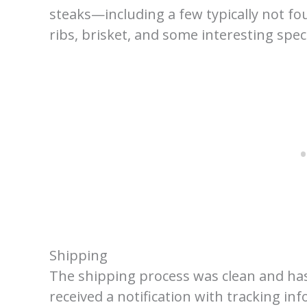
steaks—including a few typically not fo
ribs, brisket, and some interesting spec
Shipping
The shipping process was clean and has
received a notification with tracking in