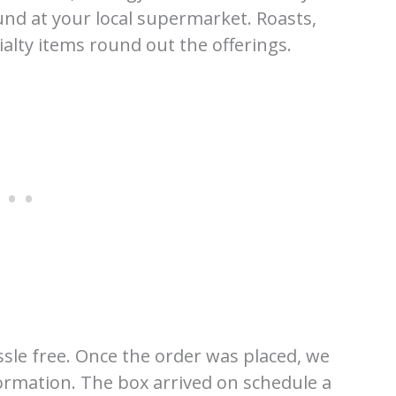
und at your local supermarket. Roasts,
ialty items round out the offerings.
sle free. Once the order was placed, we
formation. The box arrived on schedule a