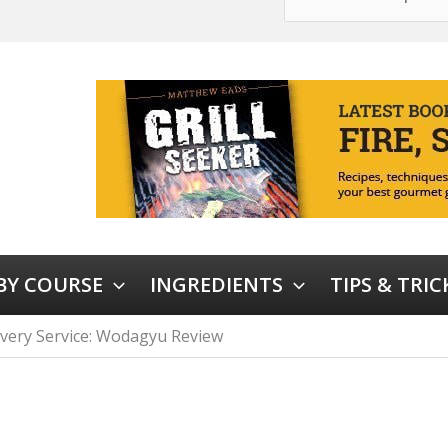
 BY COURSE
INGREDIENTS
TIPS & TRIC
very Service: Wodagyu Review