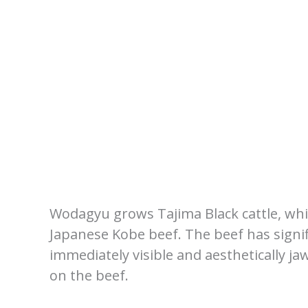
Wodagyu grows Tajima Black cattle, which
Japanese Kobe beef. The beef has signif
immediately visible and aesthetically ja
on the beef.