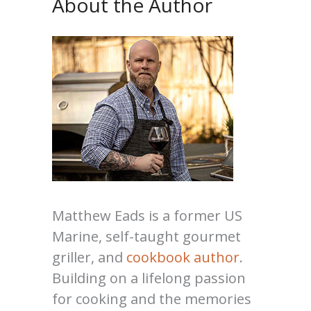
About the Author
Matthew Eads is a former US
Marine, self-taught gourmet
griller, and
cookbook author
.
Building on a lifelong passion
for cooking and the memories