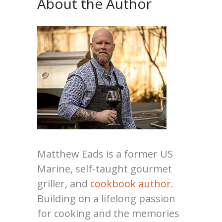
About the Author
Matthew Eads is a former US
Marine, self-taught gourmet
griller, and
cookbook author
.
Building on a lifelong passion
for cooking and the memories