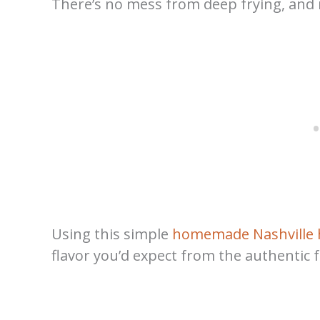
There’s no mess from deep frying, and no
Using this simple
homemade Nashville 
flavor you’d expect from the authentic 