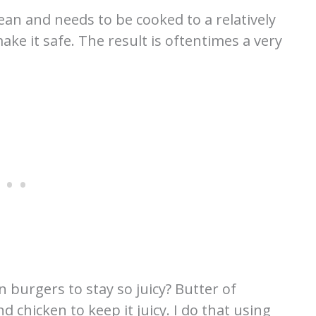
lean and needs to be cooked to a relatively
ke it safe. The result is oftentimes a very
n burgers to stay so juicy? Butter of
 chicken to keep it juicy. I do that using