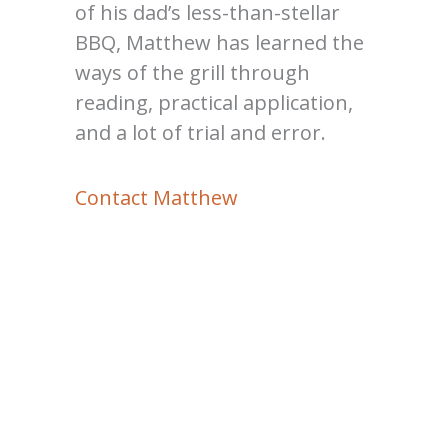
of his dad’s less-than-stellar
BBQ, Matthew has learned the
ways of the grill through
reading, practical application,
and a lot of trial and error.
Contact Matthew