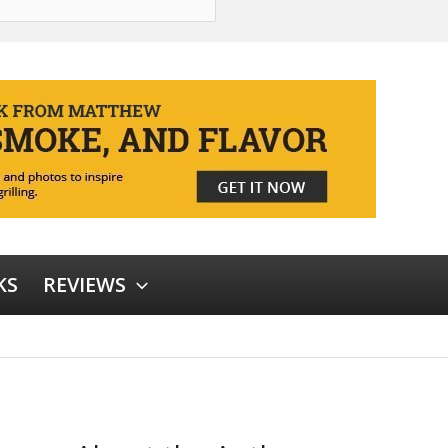
KS
REVIEWS