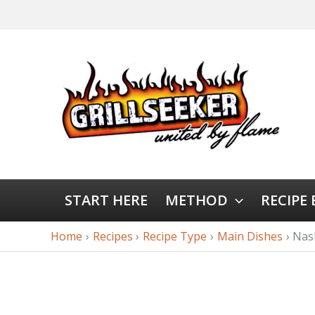
START HERE
METHOD
RECIPE
Home
Recipes
Recipe Type
Main Dishes
Nas