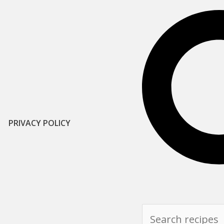
PRIVACY POLICY