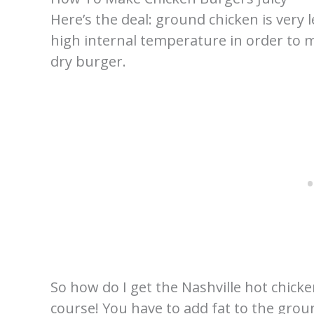
Here’s the deal: ground chicken is very 
high internal temperature in order to ma
dry burger.
So how do I get the Nashville hot chicke
course! You have to add fat to the ground