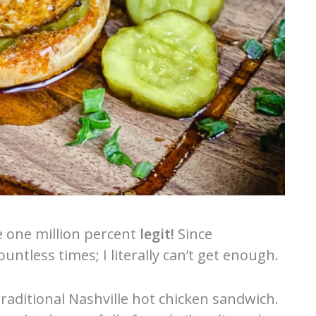
e one million percent
legit!
Since
untless times; I literally can’t get enough.
traditional Nashville hot chicken sandwich.