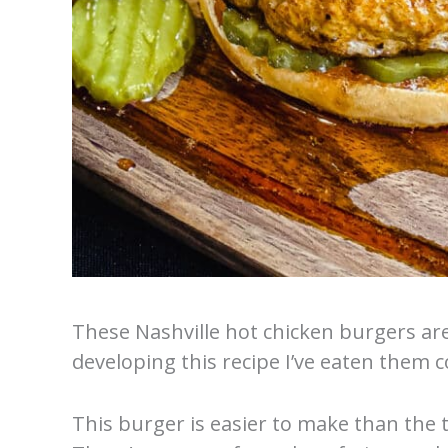
These Nashville hot chicken burgers ar
developing this recipe I’ve eaten them co
This burger is easier to make than the 