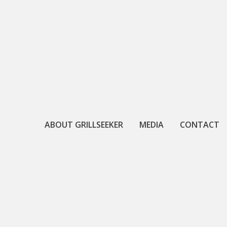
Skip
to
content
ABOUT GRILLSEEKER
MEDIA
CONTACT