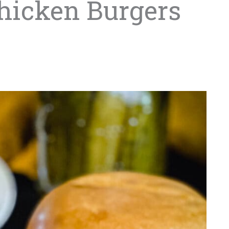
Chicken Burgers