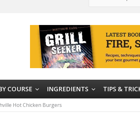
 BY COURSE
INGREDIENTS
TIPS & TRIC
hville Hot Chicken Burgers