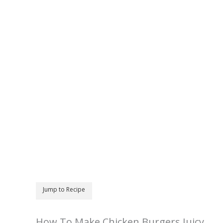
Jump to Recipe
How To Make Chicken Burgers Juicy