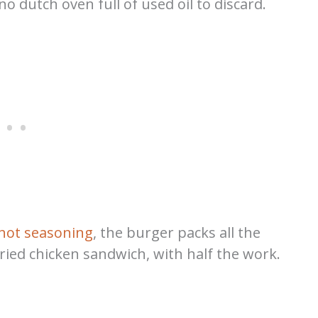
 dutch oven full of used oil to discard.
hot seasoning
, the burger packs all the
fried chicken sandwich, with half the work.