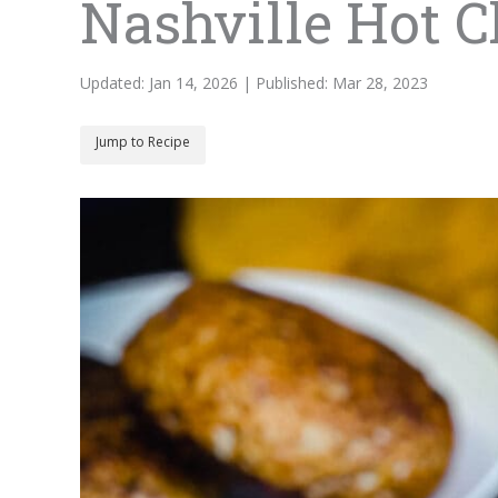
Nashville Hot 
Updated: Jan 14, 2026 | Published: Mar 28, 2023
Jump to Recipe