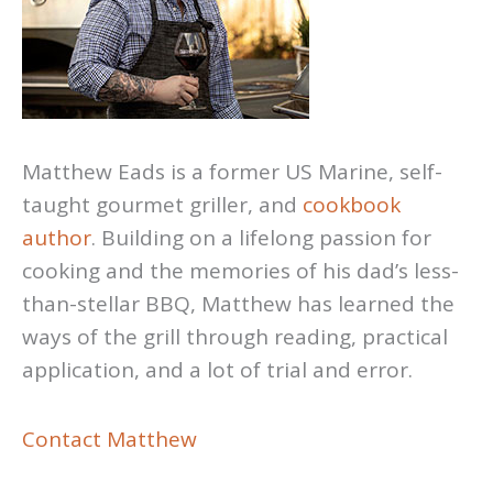
Matthew Eads is a former US Marine, self-
taught gourmet griller, and
cookbook
author
. Building on a lifelong passion for
cooking and the memories of his dad’s less-
than-stellar BBQ, Matthew has learned the
ways of the grill through reading, practical
application, and a lot of trial and error.
Contact Matthew