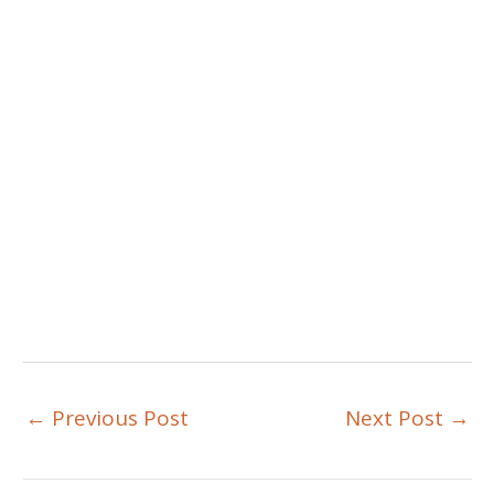
←
Previous Post
Next Post
→