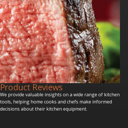
P
roduct Reviews
We provide valuable insights on a wide range of kitchen
tools, helping home cooks and chefs make informed
decisions about their kitchen equipment.