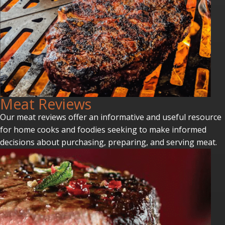
Meat Reviews
Our meat reviews offer an informative and useful resource
for home cooks and foodies seeking to make informed
decisions about purchasing, preparing, and serving meat.