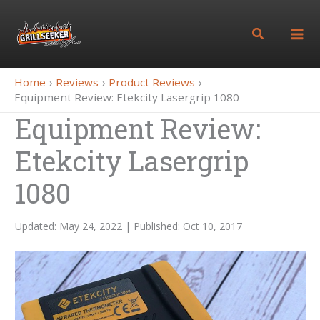
Skip
to
Search
content
Home
Reviews
Product Reviews
Equipment Review: Etekcity Lasergrip 1080
Equipment Review:
Etekcity Lasergrip
1080
Updated: May 24, 2022 | Published: Oct 10, 2017