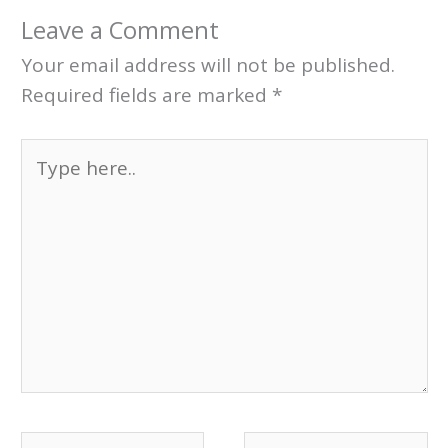
Leave a Comment
Your email address will not be published.
Required fields are marked
*
Type
here..
Name*
Email*