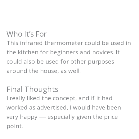
Who It’s For
This infrared thermometer could be used in
the kitchen for beginners and novices. It
could also be used for other purposes
around the house, as well.
Final Thoughts
I really liked the concept, and if it had
worked as advertised, I would have been
very happy
—-
especially given the price
point.