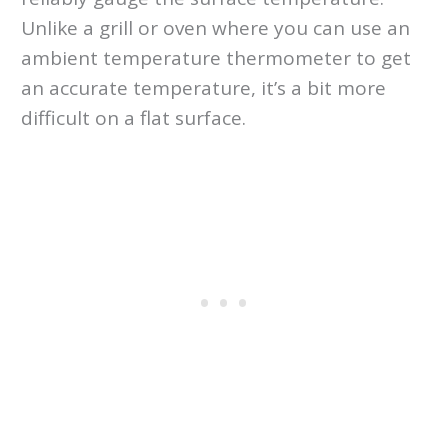
Unlike a grill or oven where you can use an
ambient temperature thermometer to get
an accurate temperature, it’s a bit more
difficult on a flat surface.