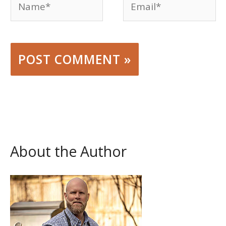
About the Author