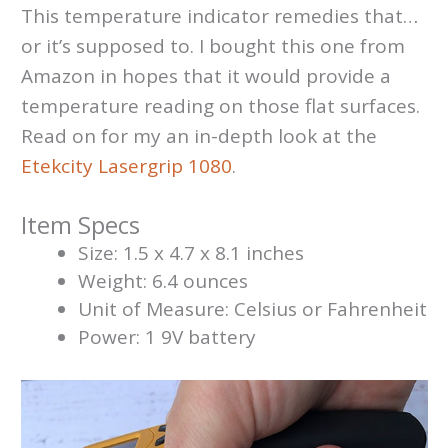
This temperature indicator remedies that…
or it’s supposed to. I bought this one from
Amazon in hopes that it would provide a
temperature reading on those flat surfaces.
Read on for my an in-depth look at the
Etekcity Lasergrip 1080
.
Item Specs
Size: 1.5 x 4.7 x 8.1 inches
Weight: 6.4 ounces
Unit of Measure: Celsius or Fahrenheit
Power: 1 9V battery