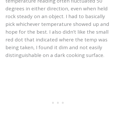
temperature reading often fluctuated 50
degrees in either direction, even when held
rock steady on an object. I had to basically
pick whichever temperature showed up and
hope for the best. I also didn’t like the small
red dot that indicated where the temp was
being taken, I found it dim and not easily
distinguishable on a dark cooking surface.