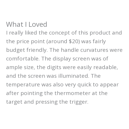
What I Loved
I really liked the concept of this product and
the price point (around $20) was fairly
budget friendly. The handle curvatures were
comfortable. The display screen was of
ample size, the digits were easily readable,
and the screen was illuminated. The
temperature was also very quick to appear
after pointing the thermometer at the
target and pressing the trigger.