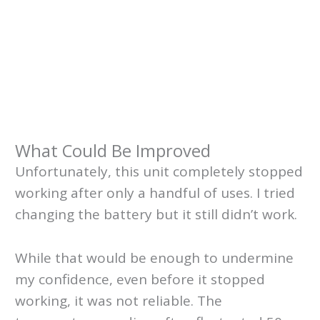
What Could Be Improved
Unfortunately, this unit completely stopped
working after only a handful of uses. I tried
changing the battery but it still didn’t work.
While that would be enough to undermine
my confidence, even before it stopped
working, it was not reliable. The