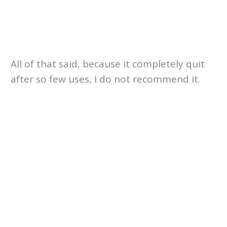
All of that said, because it completely quit
after so few uses, I do not recommend it.