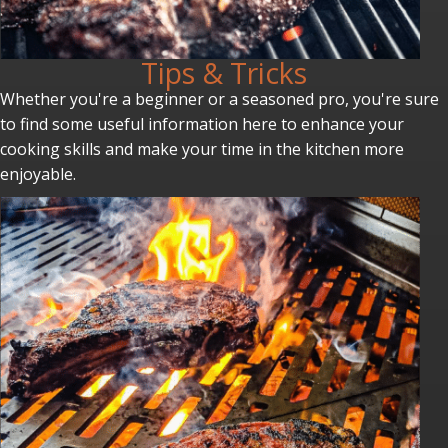
Tips & Tricks
Whether you're a beginner or a seasoned pro, you're sure
to find some useful information here to enhance your
cooking skills and make your time in the kitchen more
enjoyable.