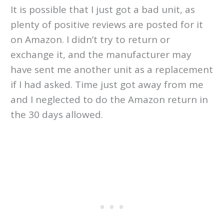
It is possible that I just got a bad unit, as
plenty of positive reviews are posted for it
on Amazon. I didn’t try to return or
exchange it, and the manufacturer may
have sent me another unit as a replacement
if I had asked. Time just got away from me
and I neglected to do the Amazon return in
the 30 days allowed.