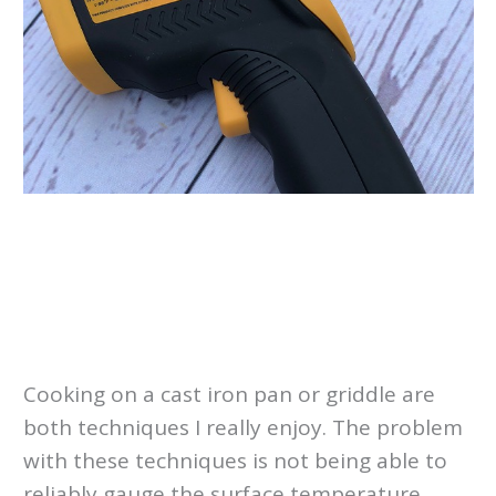
Cooking on a cast iron pan or griddle are
both techniques I really enjoy. The problem
with these techniques is not being able to
reliably gauge the surface temperature.